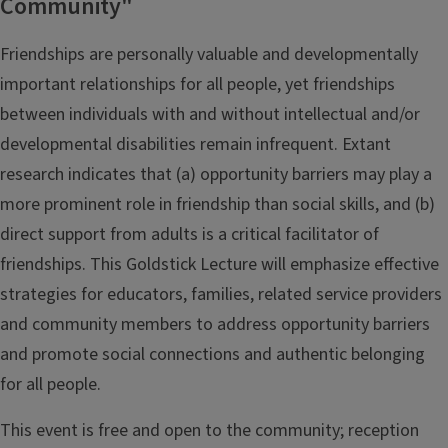
Community"
Friendships are personally valuable and developmentally
important relationships for all people, yet friendships
between individuals with and without intellectual and/or
developmental disabilities remain infrequent. Extant
research indicates that (a) opportunity barriers may play a
more prominent role in friendship than social skills, and (b)
direct support from adults is a critical facilitator of
friendships. This Goldstick Lecture will emphasize effective
strategies for educators, families, related service providers
and community members to address opportunity barriers
and promote social connections and authentic belonging
for all people.
This event is free and open to the community; reception