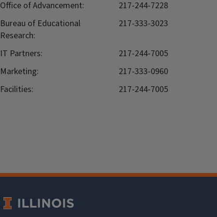
Office of Advancement:
217-244-7228
Bureau of Educational
217-333-3023
Research:
IT Partners:
217-244-7005
Marketing:
217-333-0960
Facilities:
217-244-7005