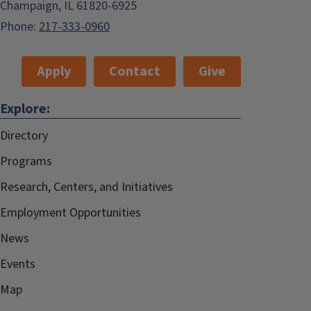
Champaign, IL 61820-6925
Phone:
217-333-0960
Apply
Contact
Give
Explore:
Directory
Programs
Research, Centers, and Initiatives
Employment Opportunities
News
Events
Map