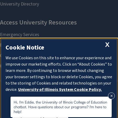
X
Cookie Notice
We use Cookies on this site to enhance your experience and
improve our marketing efforts. Click on “About Cookies” to
learn more. By continuing to browse without changing
your browser settings to block or delete Cookies, you agree
to the storing of Cookies and related technologies on your
device.
University of Illinois System Cookie Policy.
About Cookies
About Cookies
Hi, I'm Eddie, the University of Illinois College of Education
chatbot. Have questions about our programs? I'm here to
help!