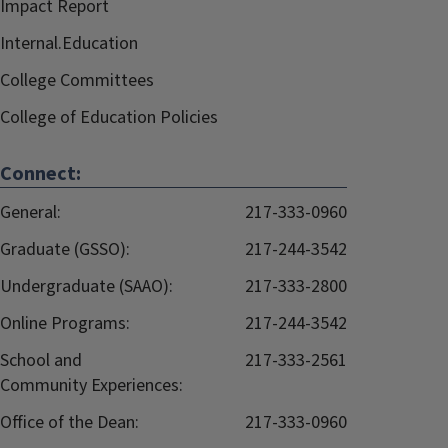
Impact Report
Internal.Education
College Committees
College of Education Policies
Connect:
General:
217-333-0960
Graduate (GSSO):
217-244-3542
Undergraduate (SAAO):
217-333-2800
Online Programs:
217-244-3542
School and
217-333-2561
Community Experiences:
Office of the Dean:
217-333-0960