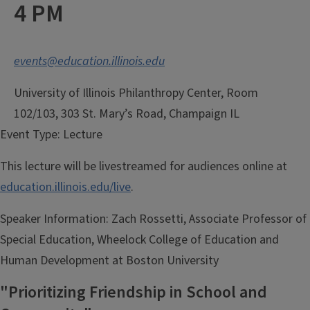
4 PM
events@education.illinois.edu
University of Illinois Philanthropy Center, Room
102/103, 303 St. Mary’s Road, Champaign IL
Event Type:
Lecture
This lecture will be livestreamed for audiences online at
education.illinois.edu/live
.
Speaker Information:
Zach Rossetti, Associate Professor of
Special Education, Wheelock College of Education and
Human Development at Boston University
"Prioritizing Friendship in School and