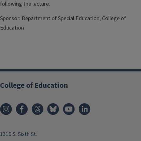
following the lecture.
Sponsor:
Department of Special Education, College of
Education
College of Education
1310 S. Sixth St.