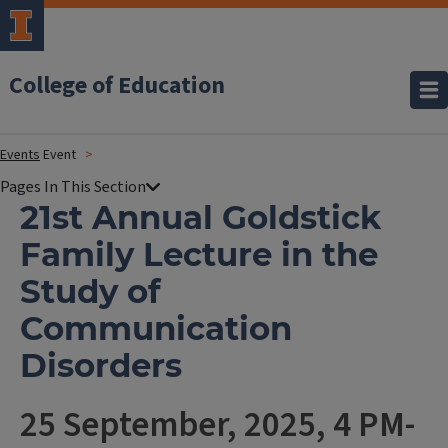
College of Education
Events
Event
21st Annual Goldstick
Family Lecture in the
Study of
Communication
Disorders
25 September, 2025, 4 PM-