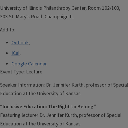
University of Illinois Philanthropy Center, Room 102/103,
303 St. Mary’s Road, Champaign IL
Add to:
Outlook
,
ICal
,
Google Calendar
Event Type:
Lecture
Speaker Information:
Dr. Jennifer Kurth, professor of Special
Education at the University of Kansas
“Inclusive Education: The Right to Belong”
Featuring lecturer Dr. Jennifer Kurth, professor of Special
Education at the University of Kansas