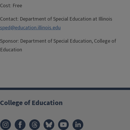
Cost:
Free
Contact:
Department of Special Education at Illinois
sped@education.illinois.edu
Sponsor:
Department of Special Education, College of
Education
College of Education