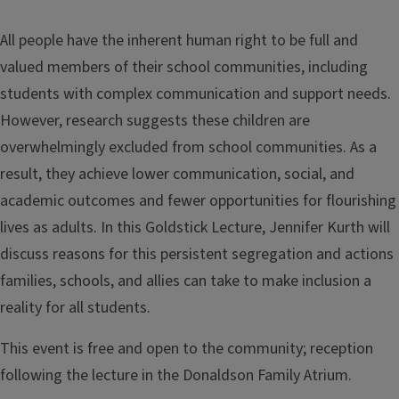
All people have the inherent human right to be full and
valued members of their school communities, including
students with complex communication and support needs.
However, research suggests these children are
overwhelmingly excluded from school communities. As a
result, they achieve lower communication, social, and
academic outcomes and fewer opportunities for flourishing
lives as adults. In this Goldstick Lecture, Jennifer Kurth will
discuss reasons for this persistent segregation and actions
families, schools, and allies can take to make inclusion a
reality for all students.
This event is free and open to the community; reception
following the lecture in the Donaldson Family Atrium.