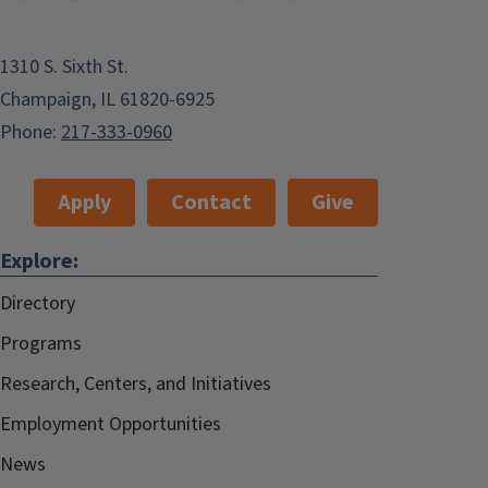
1310 S. Sixth St.
Champaign, IL 61820-6925
Phone:
217-333-0960
Apply
Contact
Give
Explore:
Directory
Programs
Research, Centers, and Initiatives
Employment Opportunities
News