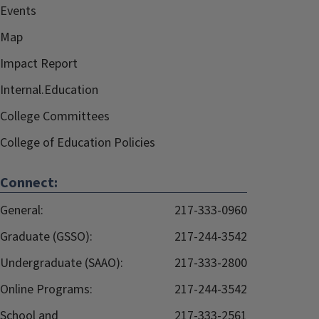
Events
Map
Impact Report
Internal.Education
College Committees
College of Education Policies
Connect:
General:
217-333-0960
Graduate (GSSO):
217-244-3542
Undergraduate (SAAO):
217-333-2800
Online Programs:
217-244-3542
School and
217-333-2561