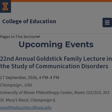
College of Education
Upcoming Events
22nd Annual Goldstick Family Lecture in
the Study of Communication Disorders
17 September, 2026, 4 PM-4 PM
Champaign
,
USA
University of Illinois Philanthropy Center, Room 102/103, 303
St. Mary’s Road, Champaign IL
sped@education.illinois.edu