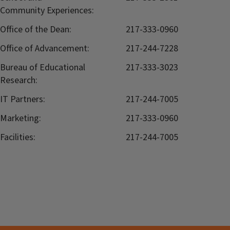
Community Experiences:
Office of the Dean:
217-333-0960
Office of Advancement:
217-244-7228
Bureau of Educational
217-333-3023
Research:
IT Partners:
217-244-7005
Marketing:
217-333-0960
Facilities:
217-244-7005