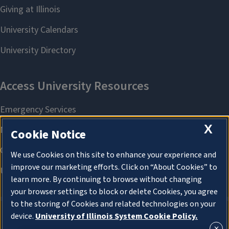
X
Cookie Notice
We use Cookies on this site to enhance your experience and
improve our marketing efforts. Click on “About Cookies” to
learn more. By continuing to browse without changing
your browser settings to block or delete Cookies, you agree
to the storing of Cookies and related technologies on your
device.
University of Illinois System Cookie Policy.