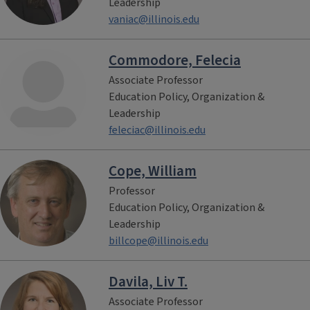
Leadership
vaniac@illinois.edu
Commodore, Felecia
Associate Professor
Education Policy, Organization &
Leadership
feleciac@illinois.edu
Cope, William
Professor
Education Policy, Organization &
Leadership
billcope@illinois.edu
Davila, Liv T.
Associate Professor