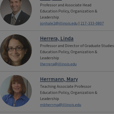
Professor and Associate Head
Education Policy, Organization &
Leadership
jonhale2@illinois.edu
|
217-333-0807
Herrera, Linda
Professor and Director of Graduate Studies
Education Policy, Organization &
Leadership
lherrera@illinois.edu
Herrmann, Mary
Teaching Associate Professor
Education Policy, Organization &
Leadership
mbherrma@illinois.edu