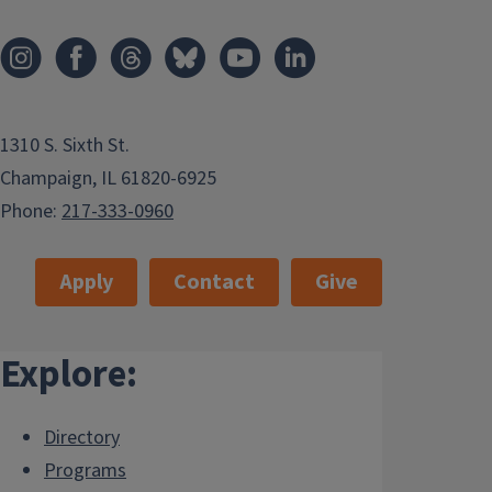
1310 S. Sixth St.
Champaign, IL 61820-6925
Phone:
217-333-0960
Apply
Contact
Give
Explore:
Directory
Programs