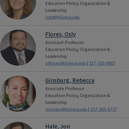
Education Policy, Organization &
Leadership
livtd@illinois.edu
Flores, Osly
Assistant Professor
Education Policy, Organization &
Leadership
ojflores@illinois.edu
|
217-333-0807
Ginsburg, Rebecca
Associate Professor
Education Policy, Organization &
Leadership
rginsbur@illinois.edu
|
217-265-6737
Hale, Jon