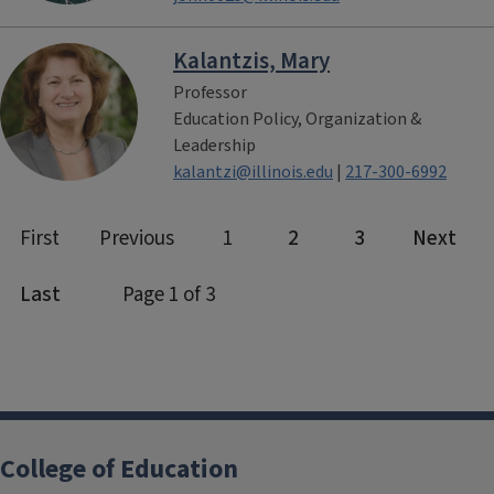
Kalantzis, Mary
Professor
Education Policy, Organization &
Leadership
kalantzi@illinois.edu
|
217-300-6992
College of Education