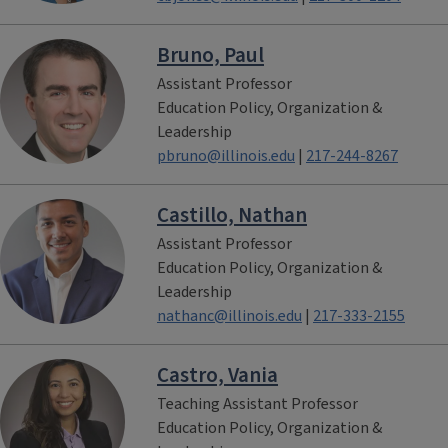
Bruno, Paul
Assistant Professor
Education Policy, Organization &
Leadership
pbruno@illinois.edu
|
217-244-8267
Castillo, Nathan
Assistant Professor
Education Policy, Organization &
Leadership
nathanc@illinois.edu
|
217-333-2155
Castro, Vania
Teaching Assistant Professor
Education Policy, Organization &