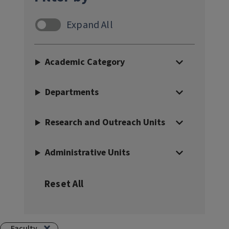
Faculty