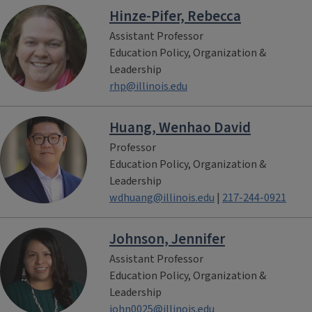
Hinze-Pifer, Rebecca
Assistant Professor
Education Policy, Organization &
Leadership
rhp@illinois.edu
Huang, Wenhao David
Professor
Education Policy, Organization &
Leadership
wdhuang@illinois.edu
|
217-244-0921
Johnson, Jennifer
Assistant Professor
Education Policy, Organization &
Leadership
john0025@illinois.edu