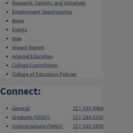
Research, Centers, and Initiatives
Employment Opportunities
News
Events
Map
Impact Report
Internal.Education
College Committees
College of Education Policies
Connect:
General:
217-333-0960
Graduate (GSSO):
217-244-3542
Undergraduate (SAAO):
217-333-2800