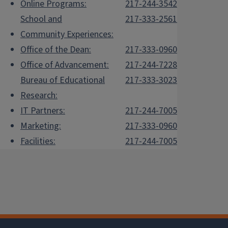
Online Programs:
217-244-3542
School and
217-333-2561
Community Experiences:
Office of the Dean:
217-333-0960
Office of Advancement:
217-244-7228
Bureau of Educational
217-333-3023
Research:
IT Partners:
217-244-7005
Marketing:
217-333-0960
Facilities:
217-244-7005