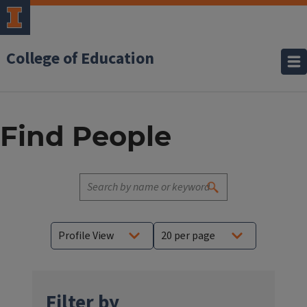
College of Education
Find People
Filter by