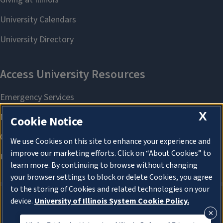
X
Cookie Notice
We use Cookies on this site to enhance your experience and
improve our marketing efforts. Click on “About Cookies” to
learn more. By continuing to browse without changing
your browser settings to block or delete Cookies, you agree
to the storing of Cookies and related technologies on your
device.
University of Illinois System Cookie Policy.
About Cookies