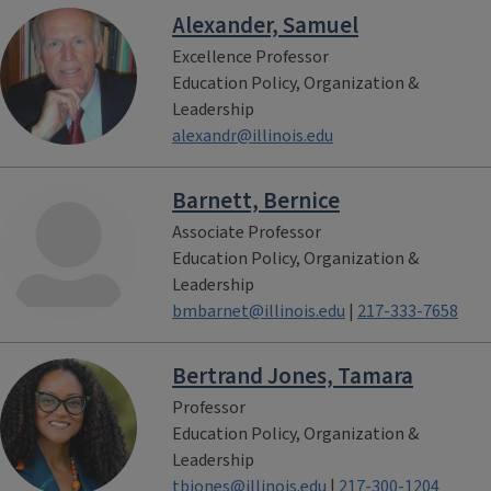
Alexander, Samuel
Excellence Professor
Education Policy, Organization &
Leadership
alexandr@illinois.edu
Barnett, Bernice
Associate Professor
Education Policy, Organization &
Leadership
bmbarnet@illinois.edu
|
217-333-7658
Bertrand Jones, Tamara
Professor
Education Policy, Organization &
Leadership
tbjones@illinois.edu
|
217-300-1204