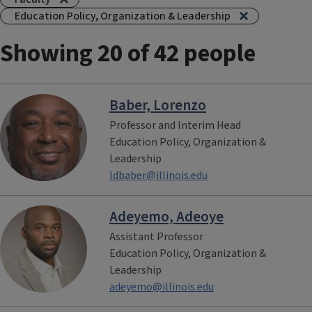
Education Policy, Organization & Leadership
Showing 20 of 42 people
Baber, Lorenzo
Professor and Interim Head
Education Policy, Organization &
Leadership
ldbaber@illinois.edu
Adeyemo, Adeoye
Assistant Professor
Education Policy, Organization &
Leadership
adeyemo@illinois.edu