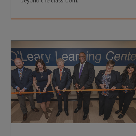
beyond the classroom.