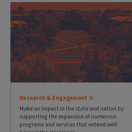
Research & Engagement
Make an impact in the state and nation by
supporting the expansion of numerous
programs and services that extend well