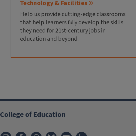
Technology & Facilities
Help us provide cutting-edge classrooms
that help learners
develop the skills
fully
they need for 21st-century jobs in
education and beyond.
College of Education