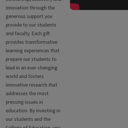
innovation through the
generous support you
provide to our students
and faculty. Each gift
provides transformative
learning experiences that
prepare our students to
lead in an ever-changing
world and fosters
innovative research that
addresses the most
pressing issues in
education. By investing in
our students and the
College of Education, you