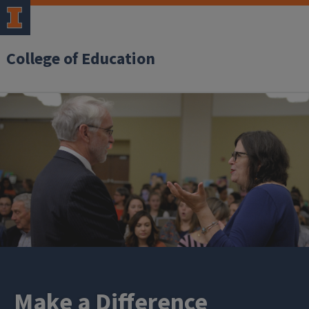
College of Education
Make a Difference