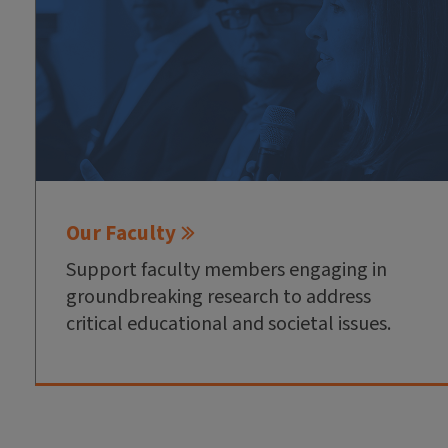
Our Faculty
Support faculty members engaging in
groundbreaking research to address
critical educational and societal issues.