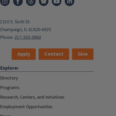
1310 S. Sixth St.
Champaign, IL 61820-6925
Phone:
217-333-0960
Apply
Contact
Give
Explore:
Directory
Programs
Research, Centers, and Initiatives
Employment Opportunities