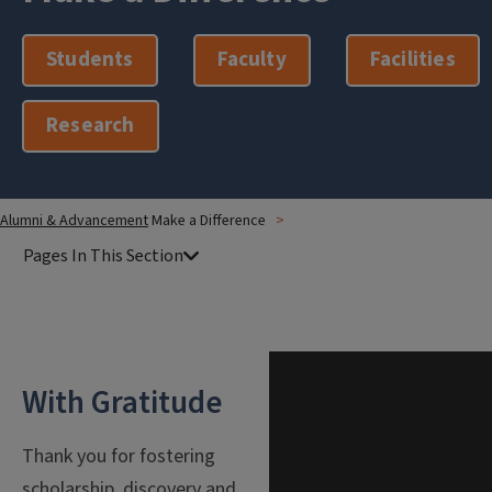
Students
Faculty
Facilities
Research
Alumni & Advancement
Make a Difference
With Gratitude
Thank you for fostering
scholarship, discovery and