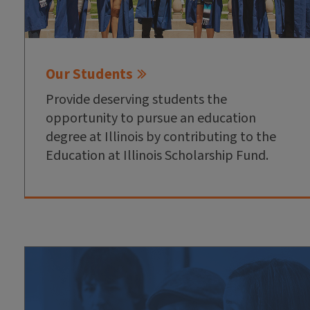
Our Students
Provide deserving students the
opportunity to pursue an education
degree at Illinois by contributing to the
Education at Illinois Scholarship Fund.