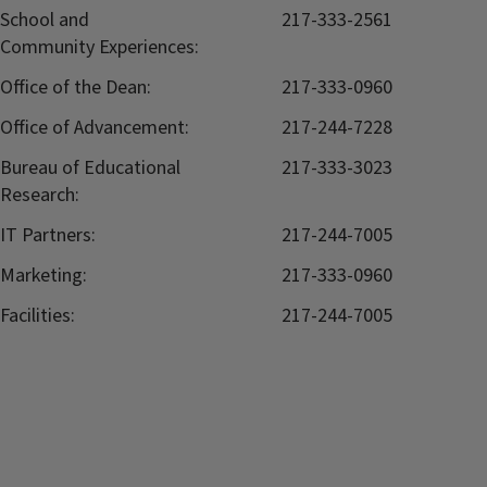
School and
217-333-2561
Community Experiences:
Office of the Dean:
217-333-0960
Office of Advancement:
217-244-7228
Bureau of Educational
217-333-3023
Research:
IT Partners:
217-244-7005
Marketing:
217-333-0960
Facilities:
217-244-7005