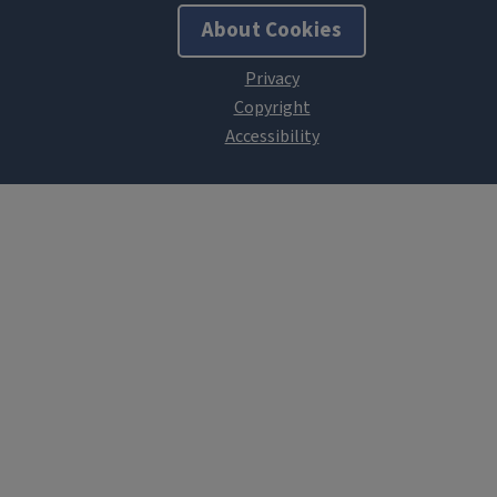
About Cookies