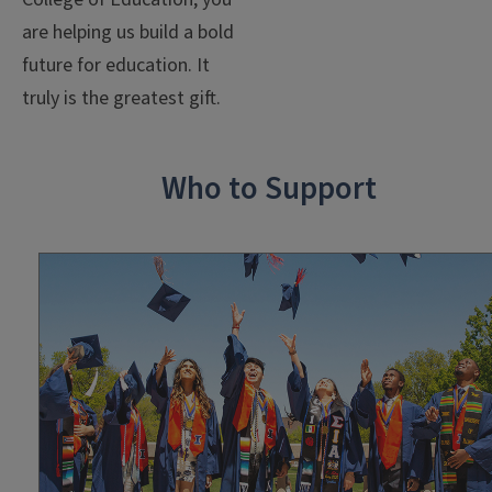
are
helping us build a bold
future for education.
It
truly is the greatest gift.
Who to Support