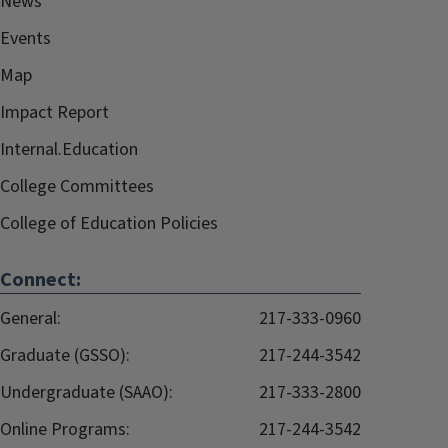
News
Events
Map
Impact Report
Internal.Education
College Committees
College of Education Policies
Connect:
General:
217-333-0960
Graduate (GSSO):
217-244-3542
Undergraduate (SAAO):
217-333-2800
Online Programs:
217-244-3542