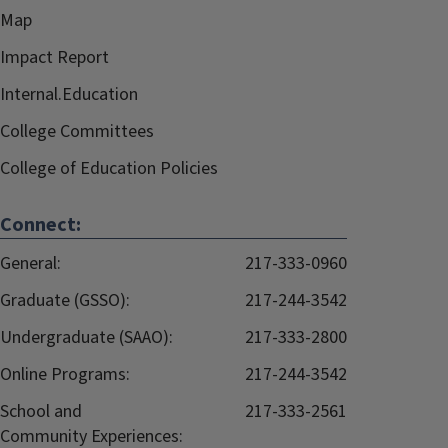
Map
Impact Report
Internal.Education
College Committees
College of Education Policies
Connect:
General:
217-333-0960
Graduate (GSSO):
217-244-3542
Undergraduate (SAAO):
217-333-2800
Online Programs:
217-244-3542
School and
217-333-2561
Community Experiences: