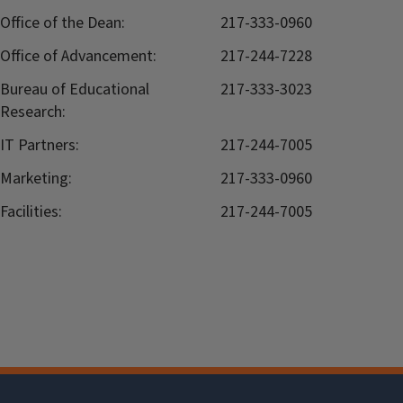
Office of the Dean:
217-333-0960
Office of Advancement:
217-244-7228
Bureau of Educational
217-333-3023
Research:
IT Partners:
217-244-7005
Marketing:
217-333-0960
Facilities:
217-244-7005