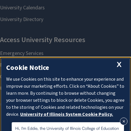
X
Cookie Notice
We use Cookies on this site to enhance your experience and
improve our marketing efforts. Click on “About Cookies” to
learn more. By continuing to browse without changing
your browser settings to block or delete Cookies, you agree
to the storing of Cookies and related technologies on your
device.
University of Illinois System Cookie Policy.
About Cookies
About Cookies
Hi, I'm Eddie, the University of Illinois College of Education