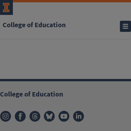
College of Education
College of Education