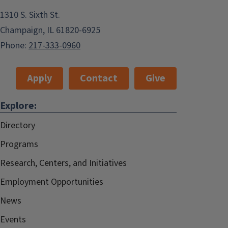
1310 S. Sixth St.
Champaign, IL 61820-6925
Phone:
217-333-0960
Apply
Contact
Give
Explore:
Directory
Programs
Research, Centers, and Initiatives
Employment Opportunities
News
Events