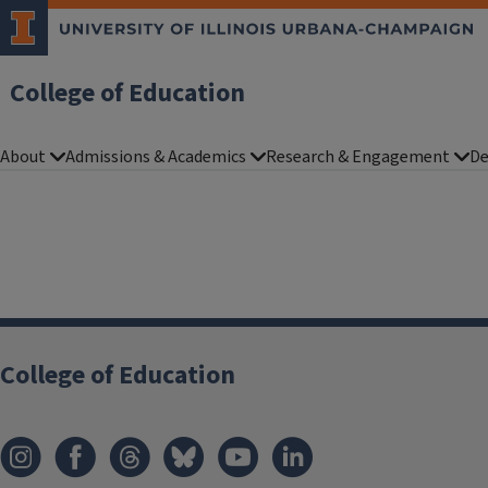
College of Education
About
Admissions & Academics
Research & Engagement
De
College of Education