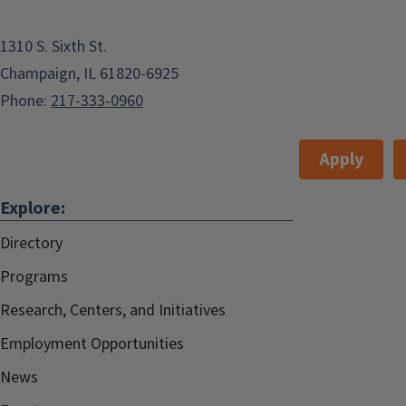
1310 S. Sixth St.
Champaign, IL 61820-6925
Phone:
217-333-0960
Apply
Explore:
Directory
Programs
Research, Centers, and Initiatives
Employment Opportunities
News