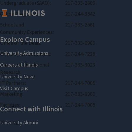
Undergraduate (SAAO):
217-333-2800
Online Programs:
217-244-3542
School and
217-333-2561
Community Experiences:
Office of the Dean:
217-333-0960
Office of Advancement:
217-244-7228
Bureau of Educational
217-333-3023
Research:
IT Partners:
217-244-7005
Marketing:
217-333-0960
Facilities:
217-244-7005