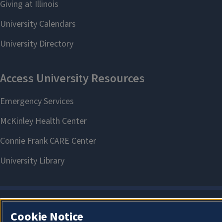
Cookie Notice