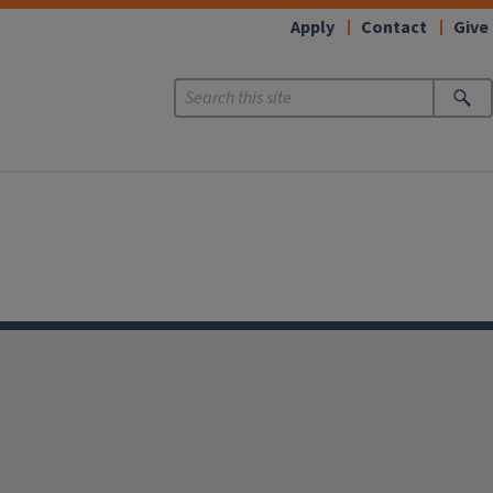
Apply
Contact
Give