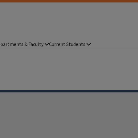
partments & Faculty
Current Students