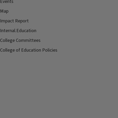
Events
Map
Impact Report
Internal.Education
College Committees
College of Education Policies