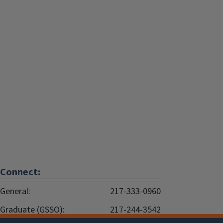
Connect:
General:
217-333-0960
Graduate (GSSO):
217-244-3542