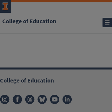
College of Education
College of Education