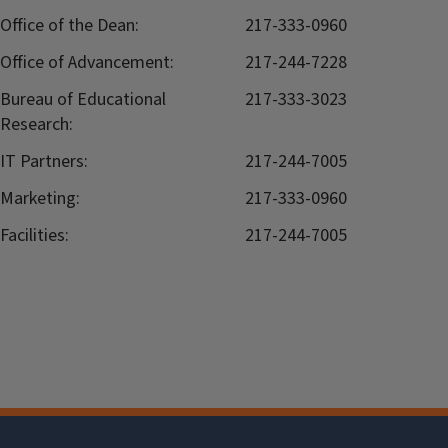
Office of the Dean:
217-333-0960
Office of Advancement:
217-244-7228
Bureau of Educational
217-333-3023
Research:
IT Partners:
217-244-7005
Marketing:
217-333-0960
Facilities:
217-244-7005