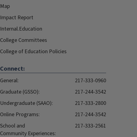
Map
Impact Report
Internal.Education
College Committees
College of Education Policies
Connect:
General:
217-333-0960
Graduate (GSSO):
217-244-3542
Undergraduate (SAAO):
217-333-2800
Online Programs:
217-244-3542
School and
217-333-2561
Community Experiences: