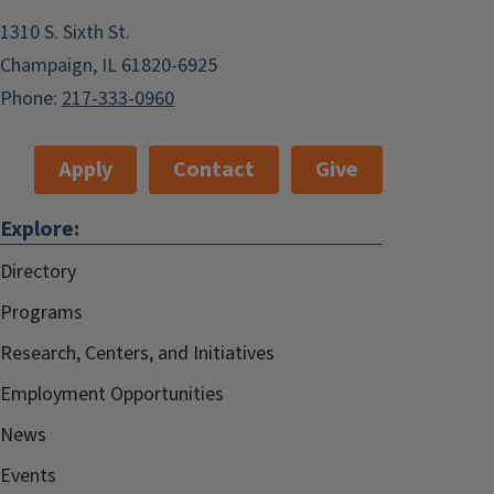
1310 S. Sixth St.
Champaign, IL 61820-6925
Phone:
217-333-0960
Apply
Contact
Give
Explore:
Directory
Programs
Research, Centers, and Initiatives
Employment Opportunities
News
Events