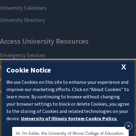
X
Cookie Notice
We use Cookies on this site to enhance your experience and
improve our marketing efforts. Click on “About Cookies” to
learn more. By continuing to browse without changing
your browser settings to block or delete Cookies, you agree
to the storing of Cookies and related technologies on your
device.
University of Illinois System Cookie Policy.
About Cookies
About Cookies
Hi, I'm Eddie, the University of Illinois College of Education