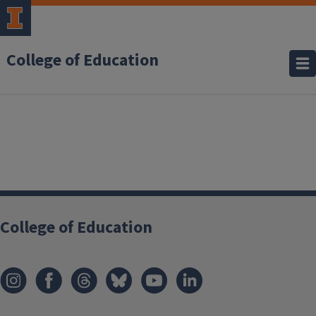
College of Education
College of Education