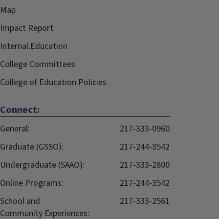
Map
Impact Report
Internal.Education
College Committees
College of Education Policies
Connect:
General:
217-333-0960
Graduate (GSSO):
217-244-3542
Undergraduate (SAAO):
217-333-2800
Online Programs:
217-244-3542
School and
217-333-2561
Community Experiences: