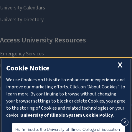
X
Cookie Notice
We use Cookies on this site to enhance your experience and
improve our marketing efforts. Click on “About Cookies” to
learn more. By continuing to browse without changing
your browser settings to block or delete Cookies, you agree
to the storing of Cookies and related technologies on your
device.
University of Illinois System Cookie Policy.
About Cookies
About Cookies
Hi, I'm Eddie, the University of Illinois College of Education