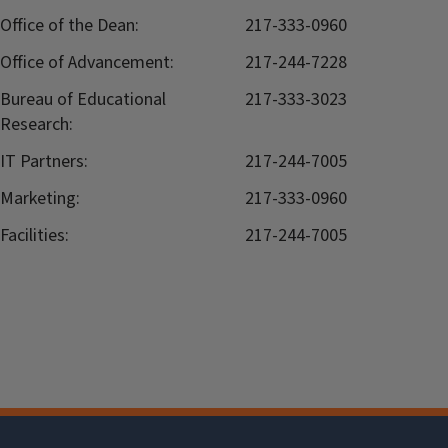
Office of the Dean:
217-333-0960
Office of Advancement:
217-244-7228
Bureau of Educational
217-333-3023
Research:
IT Partners:
217-244-7005
Marketing:
217-333-0960
Facilities:
217-244-7005