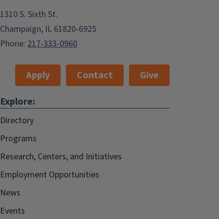
1310 S. Sixth St.
Champaign, IL 61820-6925
Phone:
217-333-0960
Apply
Contact
Give
Explore:
Directory
Programs
Research, Centers, and Initiatives
Employment Opportunities
News
Events