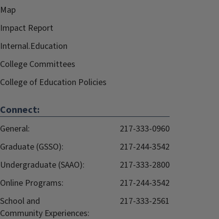
Map
Impact Report
Internal.Education
College Committees
College of Education Policies
Connect:
General:
217-333-0960
Graduate (GSSO):
217-244-3542
Undergraduate (SAAO):
217-333-2800
Online Programs:
217-244-3542
School and
217-333-2561
Community Experiences: