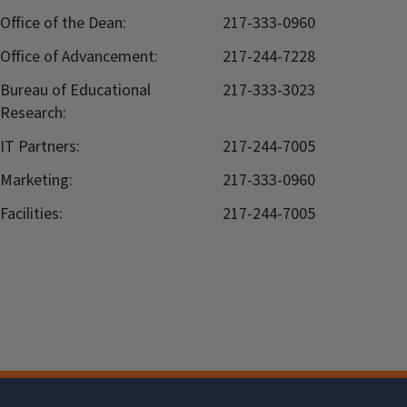
Office of the Dean:
217-333-0960
Office of Advancement:
217-244-7228
Bureau of Educational
217-333-3023
Research:
IT Partners:
217-244-7005
Marketing:
217-333-0960
Facilities:
217-244-7005