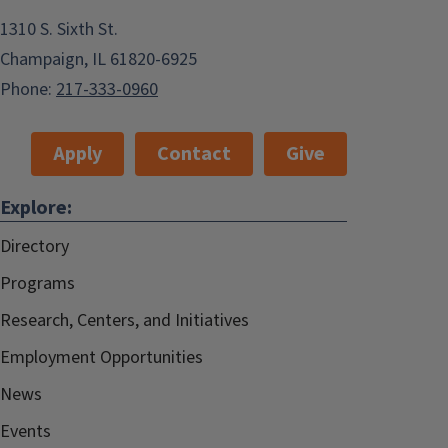
1310 S. Sixth St.
Champaign, IL 61820-6925
Phone:
217-333-0960
Apply
Contact
Give
Explore:
Directory
Programs
Research, Centers, and Initiatives
Employment Opportunities
News
Events