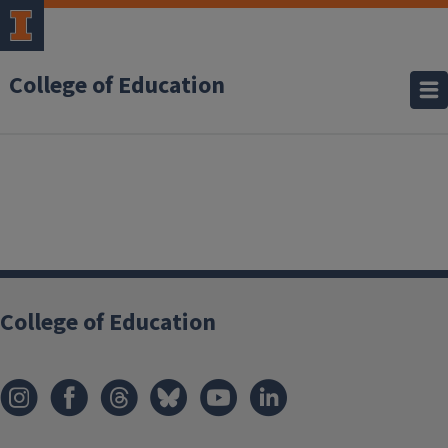
College of Education
College of Education