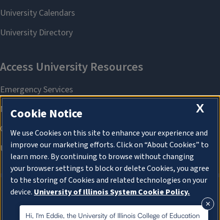
X
Cookie Notice
We use Cookies on this site to enhance your experience and
improve our marketing efforts. Click on “About Cookies” to
learn more. By continuing to browse without changing
your browser settings to block or delete Cookies, you agree
to the storing of Cookies and related technologies on your
device.
University of Illinois System Cookie Policy.
About Cookies
About Cookies
Hi, I'm Eddie, the University of Illinois College of Education