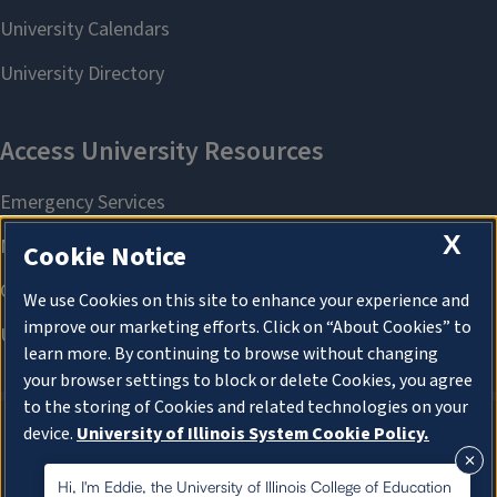
X
Cookie Notice
We use Cookies on this site to enhance your experience and
improve our marketing efforts. Click on “About Cookies” to
learn more. By continuing to browse without changing
your browser settings to block or delete Cookies, you agree
to the storing of Cookies and related technologies on your
device.
University of Illinois System Cookie Policy.
About Cookies
About Cookies
Hi, I'm Eddie, the University of Illinois College of Education