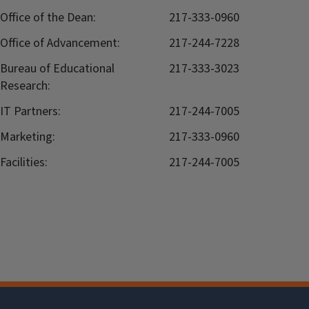
Office of the Dean:
217-333-0960
Office of Advancement:
217-244-7228
Bureau of Educational
217-333-3023
Research:
IT Partners:
217-244-7005
Marketing:
217-333-0960
Facilities:
217-244-7005