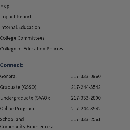
Map
Impact Report
Internal.Education
College Committees
College of Education Policies
Connect:
General:
217-333-0960
Graduate (GSSO):
217-244-3542
Undergraduate (SAAO):
217-333-2800
Online Programs:
217-244-3542
School and
217-333-2561
Community Experiences: