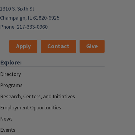
1310 S. Sixth St.
Champaign, IL 61820-6925
Phone:
217-333-0960
Apply
Contact
Give
Explore:
Directory
Programs
Research, Centers, and Initiatives
Employment Opportunities
News
Events