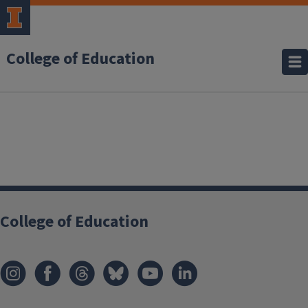
College of Education
College of Education