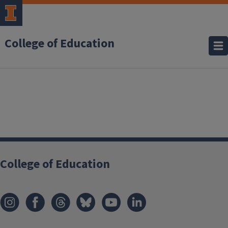
College of Education
College of Education