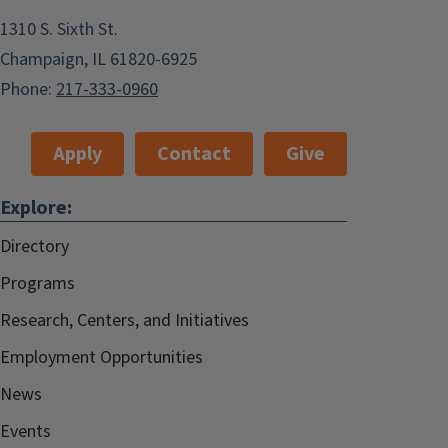
1310 S. Sixth St.
Champaign, IL 61820-6925
Phone:
217-333-0960
Apply
Contact
Give
Explore:
Directory
Programs
Research, Centers, and Initiatives
Employment Opportunities
News
Events