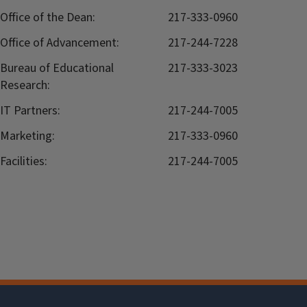
Office of the Dean:
217-333-0960
Office of Advancement:
217-244-7228
Bureau of Educational
217-333-3023
Research:
IT Partners:
217-244-7005
Marketing:
217-333-0960
Facilities:
217-244-7005