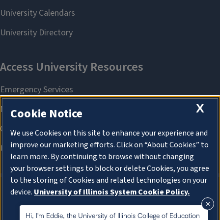
X
Cookie Notice
We use Cookies on this site to enhance your experience and
improve our marketing efforts. Click on “About Cookies” to
learn more. By continuing to browse without changing
your browser settings to block or delete Cookies, you agree
to the storing of Cookies and related technologies on your
device.
University of Illinois System Cookie Policy.
About Cookies
About Cookies
Hi, I'm Eddie, the University of Illinois College of Education