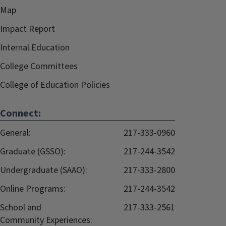
Map
Impact Report
Internal.Education
College Committees
College of Education Policies
Connect:
General:
217-333-0960
Graduate (GSSO):
217-244-3542
Undergraduate (SAAO):
217-333-2800
Online Programs:
217-244-3542
School and
217-333-2561
Community Experiences: