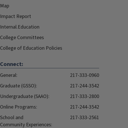
Map
Impact Report
Internal.Education
College Committees
College of Education Policies
Connect:
General:
217-333-0960
Graduate (GSSO):
217-244-3542
Undergraduate (SAAO):
217-333-2800
Online Programs:
217-244-3542
School and
217-333-2561
Community Experiences: