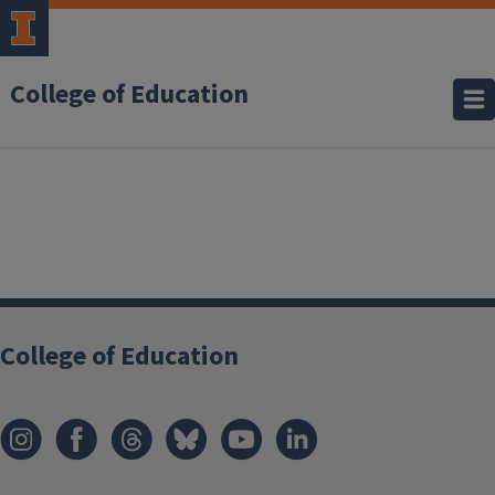
College of Education
College of Education