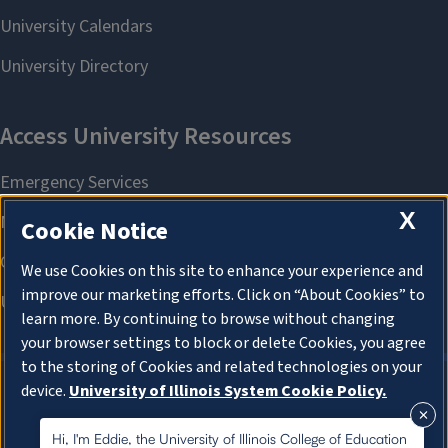
X
Cookie Notice
We use Cookies on this site to enhance your experience and
improve our marketing efforts. Click on “About Cookies” to
learn more. By continuing to browse without changing
your browser settings to block or delete Cookies, you agree
to the storing of Cookies and related technologies on your
device.
University of Illinois System Cookie Policy.
About Cookies
About Cookies
Hi, I'm Eddie, the University of Illinois College of Education