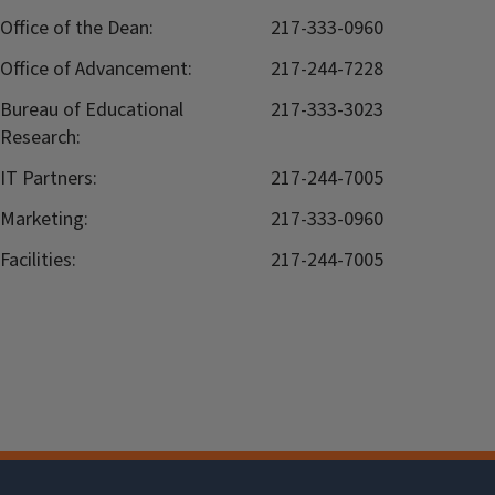
Office of the Dean:
217-333-0960
Office of Advancement:
217-244-7228
Bureau of Educational
217-333-3023
Research:
IT Partners:
217-244-7005
Marketing:
217-333-0960
Facilities:
217-244-7005