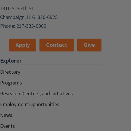
1310 S. Sixth St.
Champaign, IL 61820-6925
Phone:
217-333-0960
Apply
Contact
Give
Explore:
Directory
Programs
Research, Centers, and Initiatives
Employment Opportunities
News
Events