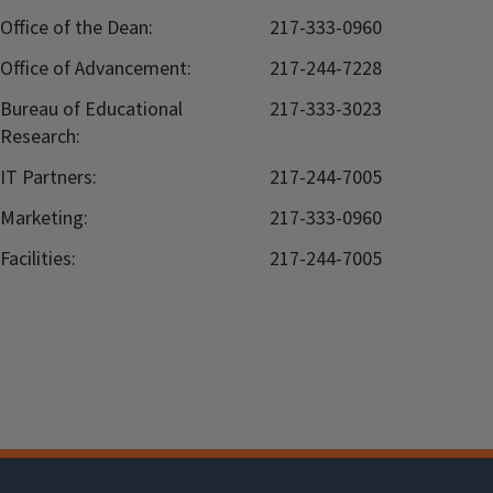
Office of the Dean:
217-333-0960
Office of Advancement:
217-244-7228
Bureau of Educational
217-333-3023
Research:
IT Partners:
217-244-7005
Marketing:
217-333-0960
Facilities:
217-244-7005