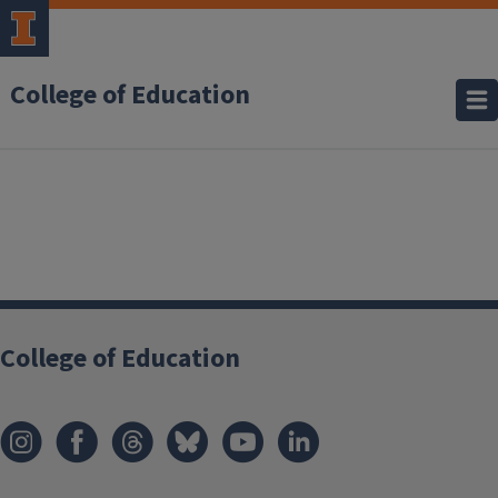
College of Education
College of Education