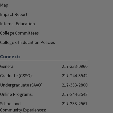
Map
Impact Report
Internal.Education
College Committees
College of Education Policies
Connect:
General:
217-333-0960
Graduate (GSSO):
217-244-3542
Undergraduate (SAAO):
217-333-2800
Online Programs:
217-244-3542
School and
217-333-2561
Community Experiences: