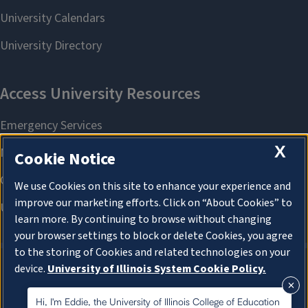
X
Cookie Notice
We use Cookies on this site to enhance your experience and
improve our marketing efforts. Click on “About Cookies” to
learn more. By continuing to browse without changing
your browser settings to block or delete Cookies, you agree
to the storing of Cookies and related technologies on your
device.
University of Illinois System Cookie Policy.
About Cookies
About Cookies
Hi, I'm Eddie, the University of Illinois College of Education