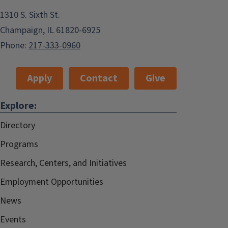
1310 S. Sixth St.
Champaign, IL 61820-6925
Phone:
217-333-0960
Apply
Contact
Give
Explore:
Directory
Programs
Research, Centers, and Initiatives
Employment Opportunities
News
Events