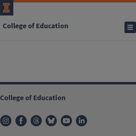
College of Education
College of Education