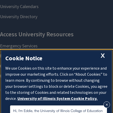
X
Cookie Notice
We use Cookies on this site to enhance your experience and
improve our marketing efforts. Click on “About Cookies” to
learn more. By continuing to browse without changing
your browser settings to block or delete Cookies, you agree
to the storing of Cookies and related technologies on your
device.
University of Illinois System Cookie Policy.
About Cookies
About Cookies
Hi, I'm Eddie, the University of Illinois College of Education