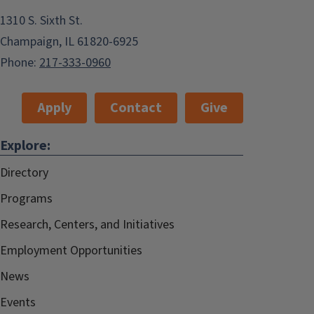
1310 S. Sixth St.
Champaign, IL 61820-6925
Phone:
217-333-0960
Apply
Contact
Give
Explore:
Directory
Programs
Research, Centers, and Initiatives
Employment Opportunities
News
Events