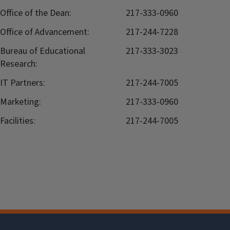
Office of the Dean:
217-333-0960
Office of Advancement:
217-244-7228
Bureau of Educational
217-333-3023
Research:
IT Partners:
217-244-7005
Marketing:
217-333-0960
Facilities:
217-244-7005