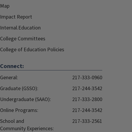
Map
Impact Report
Internal.Education
College Committees
College of Education Policies
Connect:
General:
217-333-0960
Graduate (GSSO):
217-244-3542
Undergraduate (SAAO):
217-333-2800
Online Programs:
217-244-3542
School and
217-333-2561
Community Experiences: