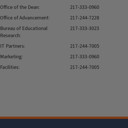
Office of the Dean:
217-333-0960
Office of Advancement:
217-244-7228
Bureau of Educational
217-333-3023
Research:
IT Partners:
217-244-7005
Marketing:
217-333-0960
Facilities:
217-244-7005