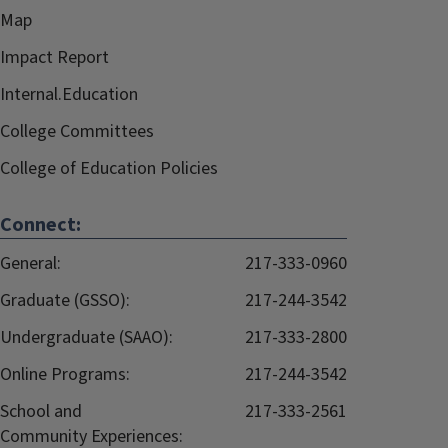
Map
Impact Report
Internal.Education
College Committees
College of Education Policies
Connect:
General:
217-333-0960
Graduate (GSSO):
217-244-3542
Undergraduate (SAAO):
217-333-2800
Online Programs:
217-244-3542
School and
217-333-2561
Community Experiences: