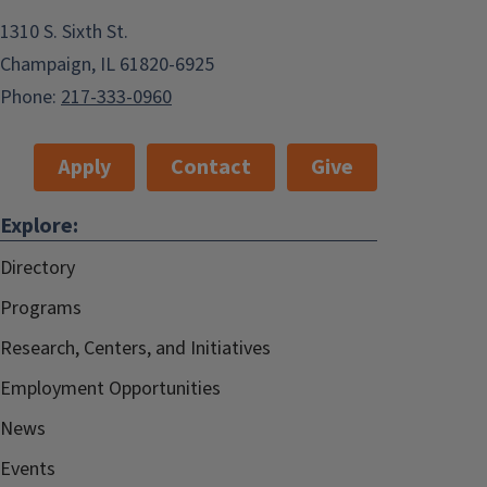
1310 S. Sixth St.
Champaign, IL 61820-6925
Phone:
217-333-0960
Apply
Contact
Give
Explore:
Directory
Programs
Research, Centers, and Initiatives
Employment Opportunities
News
Events