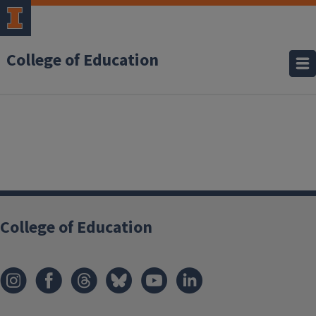
College of Education
College of Education