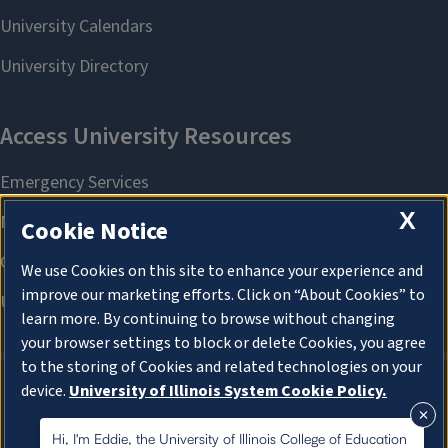
X
Cookie Notice
We use Cookies on this site to enhance your experience and
improve our marketing efforts. Click on “About Cookies” to
learn more. By continuing to browse without changing
your browser settings to block or delete Cookies, you agree
to the storing of Cookies and related technologies on your
device.
University of Illinois System Cookie Policy.
About Cookies
About Cookies
Hi, I'm Eddie, the University of Illinois College of Education