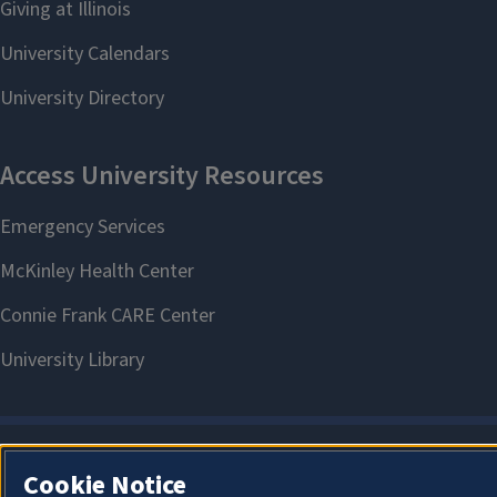
Cookie Notice