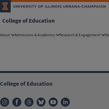
College of Education
About
Admissions & Academics
Research & Engagement
De
College of Education