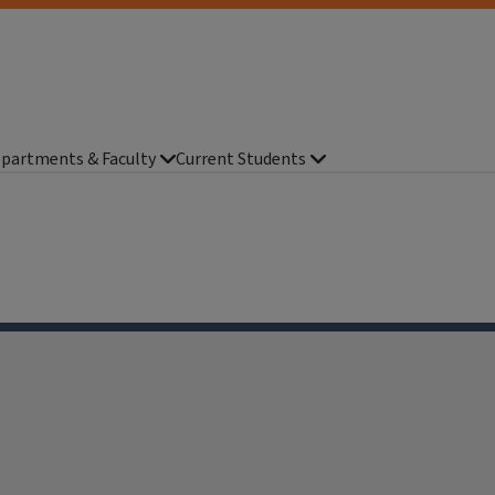
partments & Faculty
Current Students