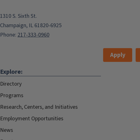
1310 S. Sixth St.
Champaign, IL 61820-6925
Phone:
217-333-0960
Apply
Explore:
Directory
Programs
Research, Centers, and Initiatives
Employment Opportunities
News