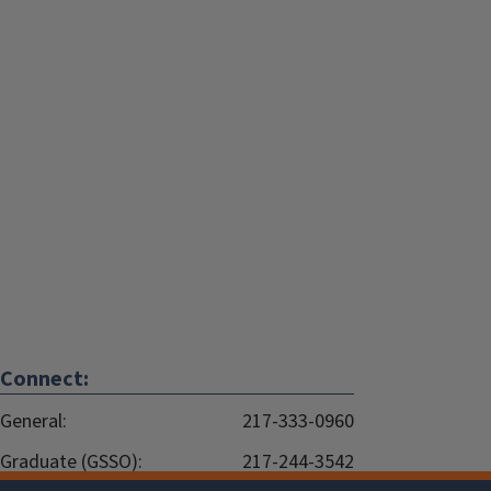
Connect:
General:
217-333-0960
Graduate (GSSO):
217-244-3542