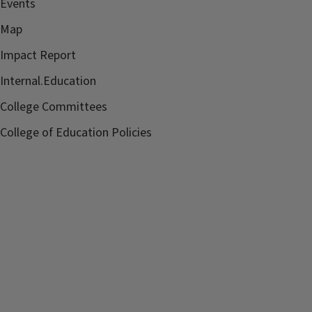
Events
Map
Impact Report
Internal.Education
College Committees
College of Education Policies