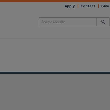
Apply
Contact
Give