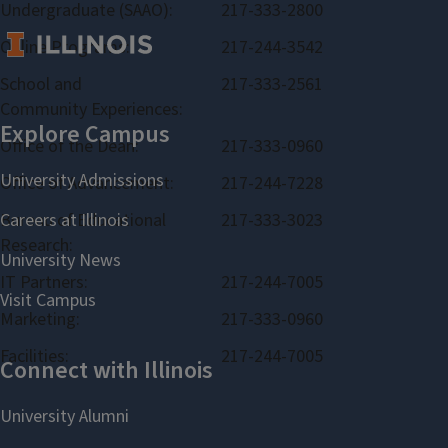
Undergraduate (SAAO):
217-333-2800
Online Programs:
217-244-3542
School and
217-333-2561
Community Experiences:
Office of the Dean:
217-333-0960
Office of Advancement:
217-244-7228
Bureau of Educational
217-333-3023
Research:
IT Partners:
217-244-7005
Marketing:
217-333-0960
Facilities:
217-244-7005