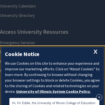
X
Cookie Notice
We use Cookies on this site to enhance your experience and
improve our marketing efforts. Click on “About Cookies” to
learn more. By continuing to browse without changing
your browser settings to block or delete Cookies, you agree
to the storing of Cookies and related technologies on your
device.
University of Illinois System Cookie Policy.
About Cookies
About Cookies
Hi, I'm Eddie, the University of Illinois College of Education