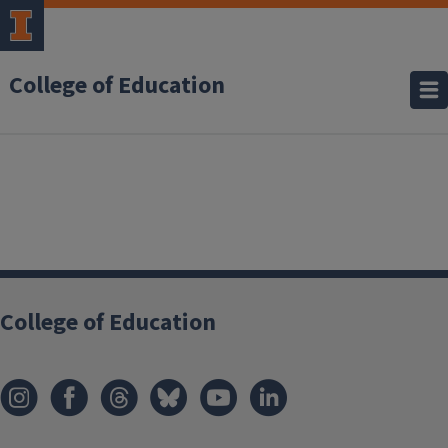
College of Education
College of Education