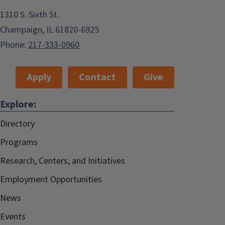
1310 S. Sixth St.
Champaign, IL 61820-6925
Phone:
217-333-0960
Apply
Contact
Give
Explore:
Directory
Programs
Research, Centers, and Initiatives
Employment Opportunities
News
Events