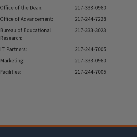
Office of the Dean:
217-333-0960
Office of Advancement:
217-244-7228
Bureau of Educational
217-333-3023
Research:
IT Partners:
217-244-7005
Marketing:
217-333-0960
Facilities:
217-244-7005