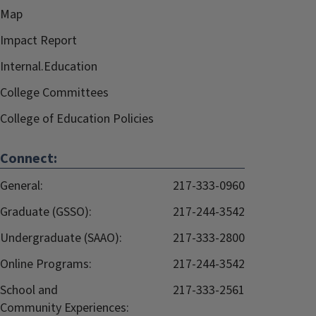
Map
Impact Report
Internal.Education
College Committees
College of Education Policies
Connect:
General:
217-333-0960
Graduate (GSSO):
217-244-3542
Undergraduate (SAAO):
217-333-2800
Online Programs:
217-244-3542
School and
217-333-2561
Community Experiences: