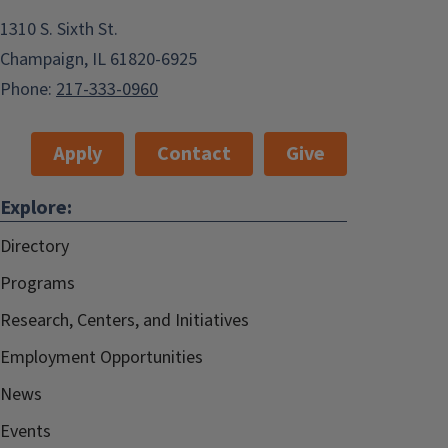
1310 S. Sixth St.
Champaign, IL 61820-6925
Phone:
217-333-0960
Apply
Contact
Give
Explore:
Directory
Programs
Research, Centers, and Initiatives
Employment Opportunities
News
Events