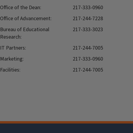
Office of the Dean:
217-333-0960
Office of Advancement:
217-244-7228
Bureau of Educational
217-333-3023
Research:
IT Partners:
217-244-7005
Marketing:
217-333-0960
Facilities:
217-244-7005