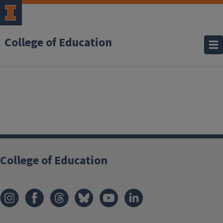
College of Education
College of Education