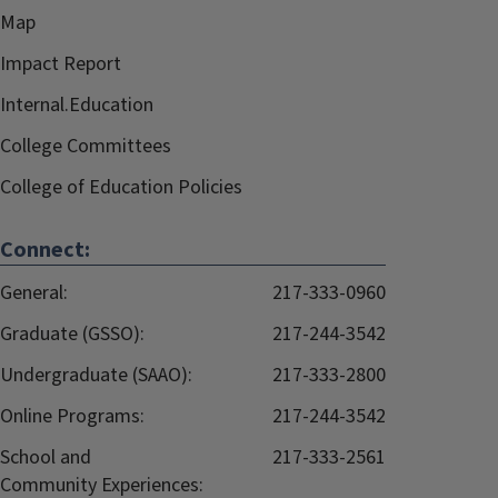
Map
Impact Report
Internal.Education
College Committees
College of Education Policies
Connect:
General:
217-333-0960
Graduate (GSSO):
217-244-3542
Undergraduate (SAAO):
217-333-2800
Online Programs:
217-244-3542
School and
217-333-2561
Community Experiences: