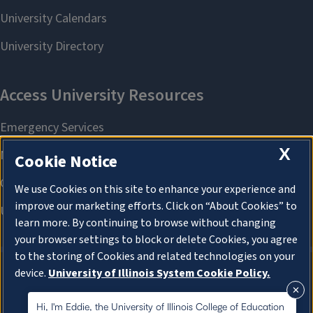
X
Cookie Notice
We use Cookies on this site to enhance your experience and
improve our marketing efforts. Click on “About Cookies” to
learn more. By continuing to browse without changing
your browser settings to block or delete Cookies, you agree
to the storing of Cookies and related technologies on your
device.
University of Illinois System Cookie Policy.
About Cookies
About Cookies
Hi, I'm Eddie, the University of Illinois College of Education