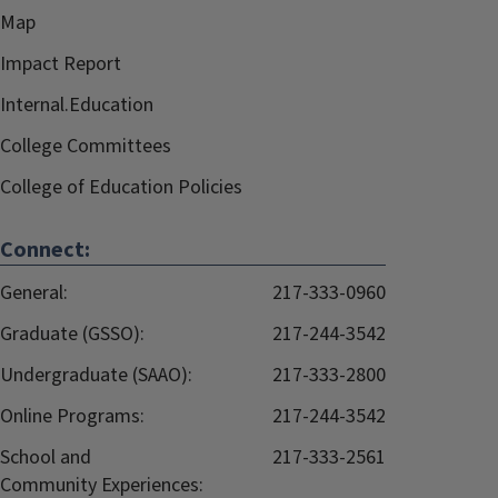
Map
Impact Report
Internal.Education
College Committees
College of Education Policies
Connect:
General:
217-333-0960
Graduate (GSSO):
217-244-3542
Undergraduate (SAAO):
217-333-2800
Online Programs:
217-244-3542
School and
217-333-2561
Community Experiences: