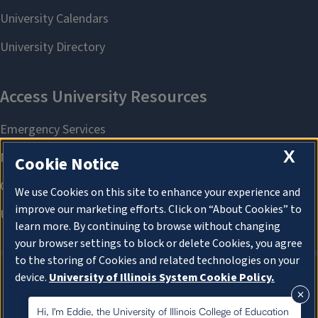
X
Cookie Notice
We use Cookies on this site to enhance your experience and
improve our marketing efforts. Click on “About Cookies” to
learn more. By continuing to browse without changing
your browser settings to block or delete Cookies, you agree
to the storing of Cookies and related technologies on your
device.
University of Illinois System Cookie Policy.
About Cookies
About Cookies
Hi, I'm Eddie, the University of Illinois College of Education