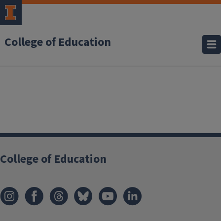
College of Education
College of Education