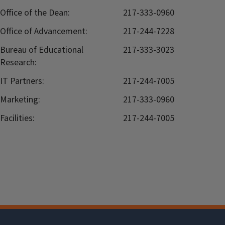
Office of the Dean:
217-333-0960
Office of Advancement:
217-244-7228
Bureau of Educational
217-333-3023
Research:
IT Partners:
217-244-7005
Marketing:
217-333-0960
Facilities:
217-244-7005