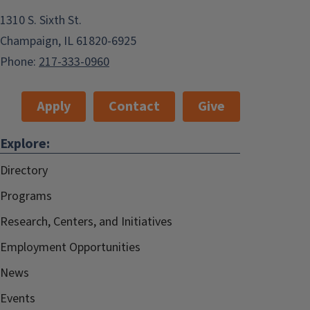
1310 S. Sixth St.
Champaign, IL 61820-6925
Phone:
217-333-0960
Apply
Contact
Give
Explore:
Directory
Programs
Research, Centers, and Initiatives
Employment Opportunities
News
Events