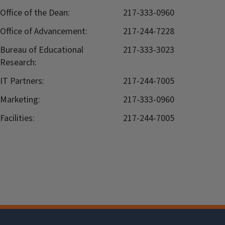
Office of the Dean:
217-333-0960
Office of Advancement:
217-244-7228
Bureau of Educational
217-333-3023
Research:
IT Partners:
217-244-7005
Marketing:
217-333-0960
Facilities:
217-244-7005