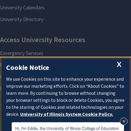
X
Cookie Notice
We use Cookies on this site to enhance your experience and
improve our marketing efforts. Click on “About Cookies” to
learn more. By continuing to browse without changing
your browser settings to block or delete Cookies, you agree
to the storing of Cookies and related technologies on your
device.
University of Illinois System Cookie Policy.
About Cookies
About Cookies
Hi, I'm Eddie, the University of Illinois College of Education