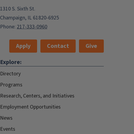
1310 S. Sixth St.
Champaign, IL 61820-6925
Phone:
217-333-0960
Apply
Contact
Give
Explore:
Directory
Programs
Research, Centers, and Initiatives
Employment Opportunities
News
Events