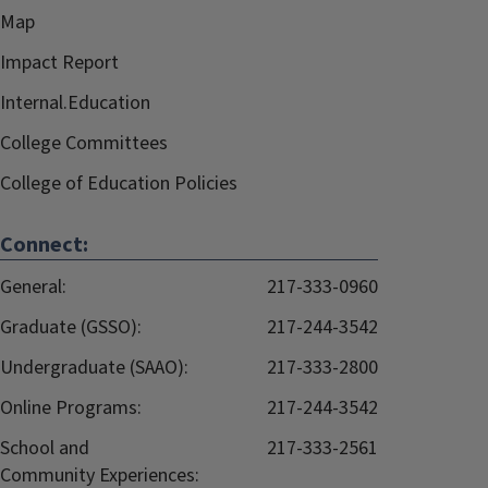
Map
Impact Report
Internal.Education
College Committees
College of Education Policies
Connect:
General:
217-333-0960
Graduate (GSSO):
217-244-3542
Undergraduate (SAAO):
217-333-2800
Online Programs:
217-244-3542
School and
217-333-2561
Community Experiences: