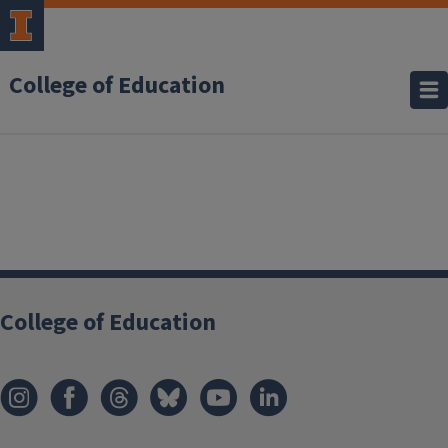
College of Education
College of Education