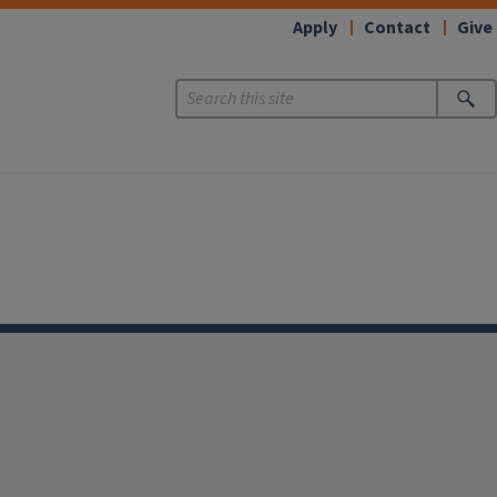
Apply
Contact
Give