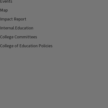
Events
Map
Impact Report
Internal.Education
College Committees
College of Education Policies