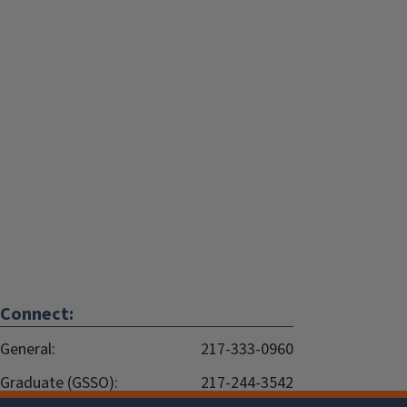
Connect:
General:
217-333-0960
Graduate (GSSO):
217-244-3542