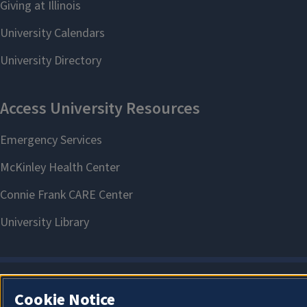
Cookie Notice