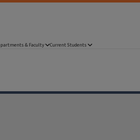
partments & Faculty
Current Students