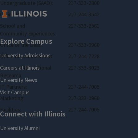
Undergraduate (SAAO):
217-333-2800
Online Programs:
217-244-3542
School and
217-333-2561
Community Experiences:
Office of the Dean:
217-333-0960
Office of Advancement:
217-244-7228
Bureau of Educational
217-333-3023
Research:
IT Partners:
217-244-7005
Marketing:
217-333-0960
Facilities:
217-244-7005