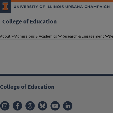
College of Education
About
Admissions & Academics
Research & Engagement
De
College of Education