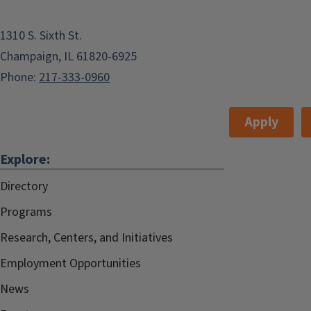
1310 S. Sixth St.
Champaign, IL 61820-6925
Phone:
217-333-0960
Apply
Explore:
Directory
Programs
Research, Centers, and Initiatives
Employment Opportunities
News