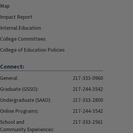
Map
Impact Report
Internal.Education
College Committees
College of Education Policies
Connect:
General:
217-333-0960
Graduate (GSSO):
217-244-3542
Undergraduate (SAAO):
217-333-2800
Online Programs:
217-244-3542
School and
217-333-2561
Community Experiences: