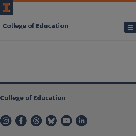
College of Education
College of Education