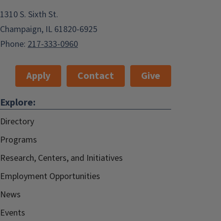
1310 S. Sixth St.
Champaign, IL 61820-6925
Phone:
217-333-0960
Apply
Contact
Give
Explore:
Directory
Programs
Research, Centers, and Initiatives
Employment Opportunities
News
Events