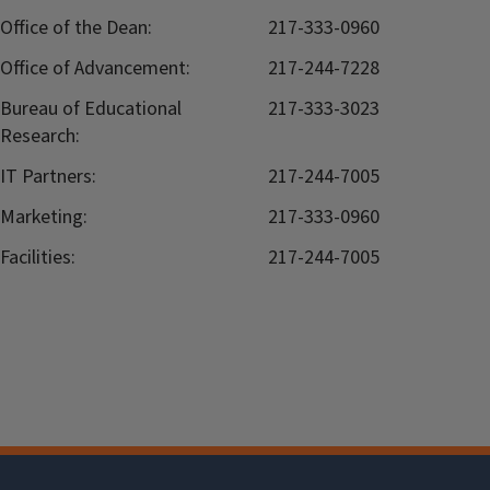
Office of the Dean:
217-333-0960
Office of Advancement:
217-244-7228
Bureau of Educational
217-333-3023
Research:
IT Partners:
217-244-7005
Marketing:
217-333-0960
Facilities:
217-244-7005