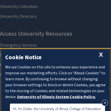
X
Cookie Notice
We use Cookies on this site to enhance your experience and
improve our marketing efforts. Click on “About Cookies” to
learn more. By continuing to browse without changing
your browser settings to block or delete Cookies, you agree
to the storing of Cookies and related technologies on your
device.
University of Illinois System Cookie Policy.
About Cookies
About Cookies
Hi, I'm Eddie, the University of Illinois College of Education