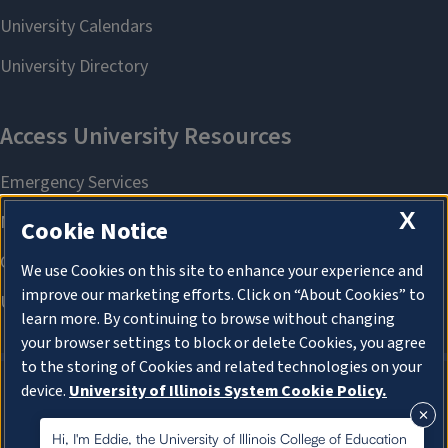
X
Cookie Notice
We use Cookies on this site to enhance your experience and
improve our marketing efforts. Click on “About Cookies” to
learn more. By continuing to browse without changing
your browser settings to block or delete Cookies, you agree
to the storing of Cookies and related technologies on your
device.
University of Illinois System Cookie Policy.
About Cookies
About Cookies
Hi, I'm Eddie, the University of Illinois College of Education