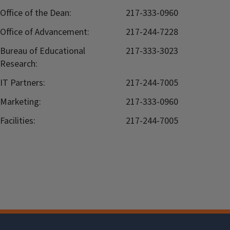
Office of the Dean:
217-333-0960
Office of Advancement:
217-244-7228
Bureau of Educational
217-333-3023
Research:
IT Partners:
217-244-7005
Marketing:
217-333-0960
Facilities:
217-244-7005