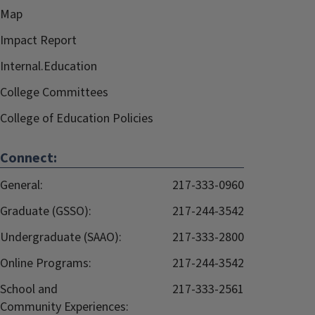
Map
Impact Report
Internal.Education
College Committees
College of Education Policies
Connect:
General:
217-333-0960
Graduate (GSSO):
217-244-3542
Undergraduate (SAAO):
217-333-2800
Online Programs:
217-244-3542
School and
217-333-2561
Community Experiences: