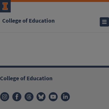
College of Education
College of Education