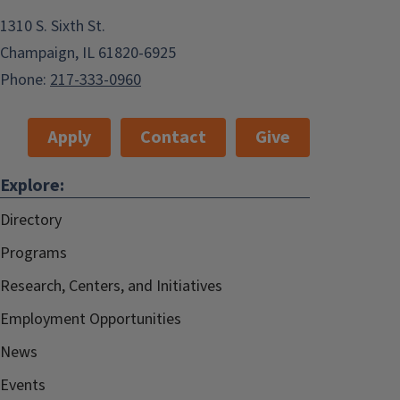
1310 S. Sixth St.
Champaign, IL 61820-6925
Phone:
217-333-0960
Apply
Contact
Give
Explore:
Directory
Programs
Research, Centers, and Initiatives
Employment Opportunities
News
Events