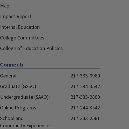
Map
Impact Report
Internal.Education
College Committees
College of Education Policies
Connect:
General:
217-333-0960
Graduate (GSSO):
217-244-3542
Undergraduate (SAAO):
217-333-2800
Online Programs:
217-244-3542
School and
217-333-2561
Community Experiences: