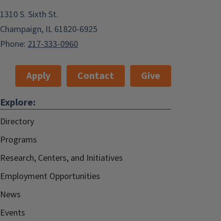
1310 S. Sixth St.
Champaign, IL 61820-6925
Phone:
217-333-0960
Apply
Contact
Give
Explore:
Directory
Programs
Research, Centers, and Initiatives
Employment Opportunities
News
Events