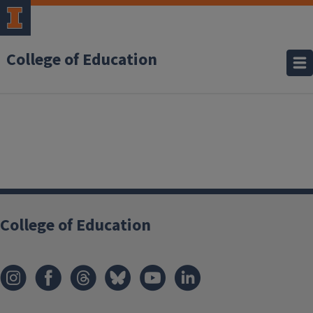
College of Education
College of Education