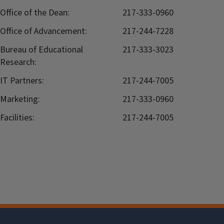
Office of the Dean:
217-333-0960
Office of Advancement:
217-244-7228
Bureau of Educational
217-333-3023
Research:
IT Partners:
217-244-7005
Marketing:
217-333-0960
Facilities:
217-244-7005