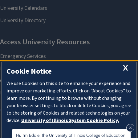
X
Cookie Notice
We use Cookies on this site to enhance your experience and
improve our marketing efforts. Click on “About Cookies” to
learn more. By continuing to browse without changing
your browser settings to block or delete Cookies, you agree
to the storing of Cookies and related technologies on your
device.
University of Illinois System Cookie Policy.
About Cookies
About Cookies
Hi, I'm Eddie, the University of Illinois College of Education