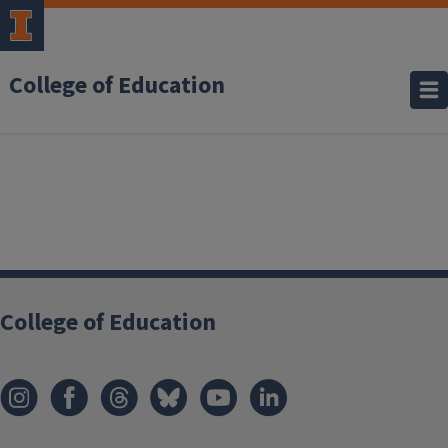
College of Education
College of Education