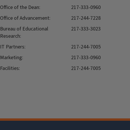
Office of the Dean:
217-333-0960
Office of Advancement:
217-244-7228
Bureau of Educational
217-333-3023
Research:
IT Partners:
217-244-7005
Marketing:
217-333-0960
Facilities:
217-244-7005