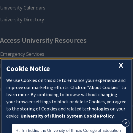
X
Cookie Notice
We use Cookies on this site to enhance your experience and
improve our marketing efforts. Click on “About Cookies” to
learn more. By continuing to browse without changing
your browser settings to block or delete Cookies, you agree
to the storing of Cookies and related technologies on your
device.
University of Illinois System Cookie Policy.
About Cookies
About Cookies
Hi, I'm Eddie, the University of Illinois College of Education