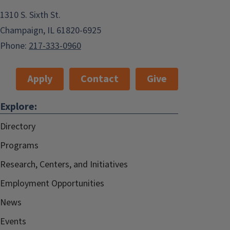
1310 S. Sixth St.
Champaign, IL 61820-6925
Phone:
217-333-0960
Apply
Contact
Give
Explore:
Directory
Programs
Research, Centers, and Initiatives
Employment Opportunities
News
Events