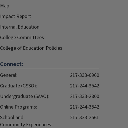
Map
Impact Report
Internal.Education
College Committees
College of Education Policies
Connect:
General:
217-333-0960
Graduate (GSSO):
217-244-3542
Undergraduate (SAAO):
217-333-2800
Online Programs:
217-244-3542
School and
217-333-2561
Community Experiences: