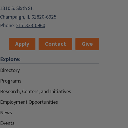
1310 S. Sixth St.
Champaign, IL 61820-6925
Phone:
217-333-0960
Apply
Contact
Give
Explore:
Directory
Programs
Research, Centers, and Initiatives
Employment Opportunities
News
Events