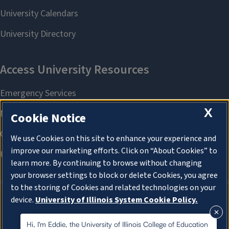
X
Cookie Notice
We use Cookies on this site to enhance your experience and
improve our marketing efforts. Click on “About Cookies” to
learn more. By continuing to browse without changing
your browser settings to block or delete Cookies, you agree
to the storing of Cookies and related technologies on your
device.
University of Illinois System Cookie Policy.
About Cookies
About Cookies
Hi, I'm Eddie, the University of Illinois College of Education