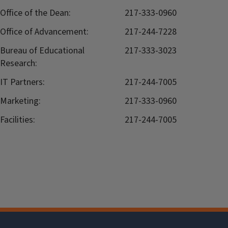
Office of the Dean:
217-333-0960
Office of Advancement:
217-244-7228
Bureau of Educational
217-333-3023
Research:
IT Partners:
217-244-7005
Marketing:
217-333-0960
Facilities:
217-244-7005