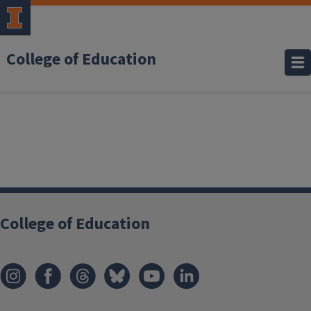
College of Education
College of Education