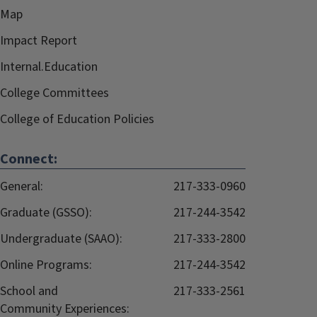
Map
Impact Report
Internal.Education
College Committees
College of Education Policies
Connect:
General:
217-333-0960
Graduate (GSSO):
217-244-3542
Undergraduate (SAAO):
217-333-2800
Online Programs:
217-244-3542
School and
217-333-2561
Community Experiences: