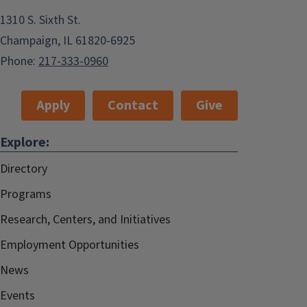
1310 S. Sixth St.
Champaign, IL 61820-6925
Phone:
217-333-0960
Apply
Contact
Give
Explore:
Directory
Programs
Research, Centers, and Initiatives
Employment Opportunities
News
Events