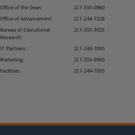
Office of the Dean:
217-333-0960
Office of Advancement:
217-244-7228
Bureau of Educational
217-333-3023
Research:
IT Partners:
217-244-7005
Marketing:
217-333-0960
Facilities:
217-244-7005