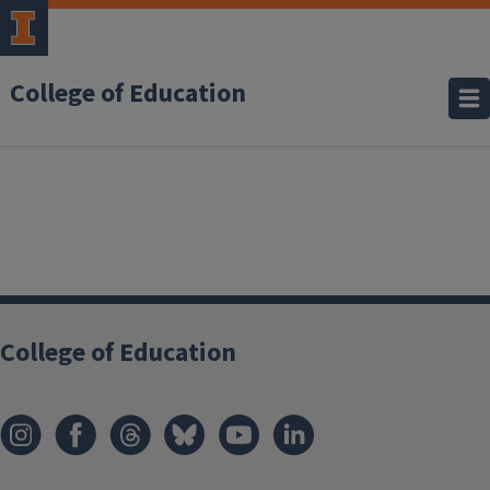
College of Education
College of Education