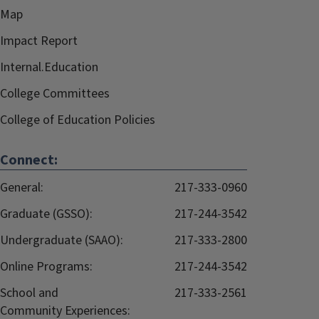
Map
Impact Report
Internal.Education
College Committees
College of Education Policies
Connect:
General:
217-333-0960
Graduate (GSSO):
217-244-3542
Undergraduate (SAAO):
217-333-2800
Online Programs:
217-244-3542
School and
217-333-2561
Community Experiences: