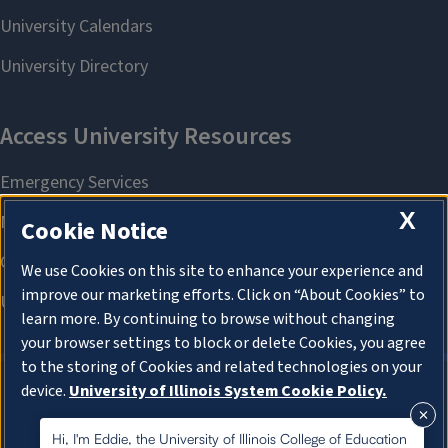
X
Cookie Notice
We use Cookies on this site to enhance your experience and
improve our marketing efforts. Click on “About Cookies” to
learn more. By continuing to browse without changing
your browser settings to block or delete Cookies, you agree
to the storing of Cookies and related technologies on your
device.
University of Illinois System Cookie Policy.
About Cookies
About Cookies
Hi, I'm Eddie, the University of Illinois College of Education