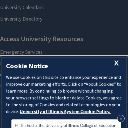
X
Cookie Notice
We use Cookies on this site to enhance your experience and
improve our marketing efforts. Click on “About Cookies” to
learn more. By continuing to browse without changing
your browser settings to block or delete Cookies, you agree
to the storing of Cookies and related technologies on your
device.
University of Illinois System Cookie Policy.
About Cookies
About Cookies
Hi, I'm Eddie, the University of Illinois College of Education