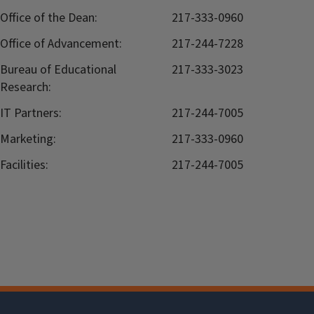
Office of the Dean:
217-333-0960
Office of Advancement:
217-244-7228
Bureau of Educational
217-333-3023
Research:
IT Partners:
217-244-7005
Marketing:
217-333-0960
Facilities:
217-244-7005