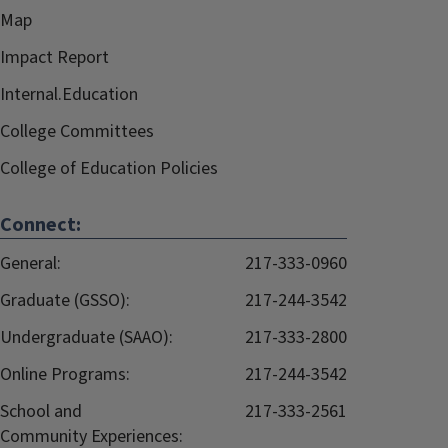
Map
Impact Report
Internal.Education
College Committees
College of Education Policies
Connect:
General:
217-333-0960
Graduate (GSSO):
217-244-3542
Undergraduate (SAAO):
217-333-2800
Online Programs:
217-244-3542
School and
217-333-2561
Community Experiences: