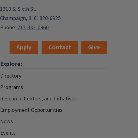
1310 S. Sixth St.
Champaign, IL 61820-6925
Phone:
217-333-0960
Apply
Contact
Give
Explore:
Directory
Programs
Research, Centers, and Initiatives
Employment Opportunities
News
Events