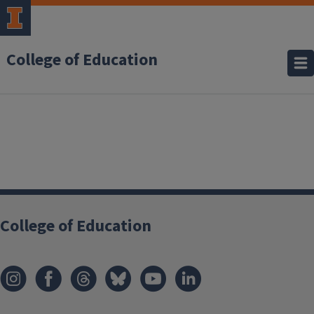
College of Education
College of Education