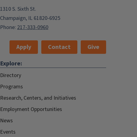
1310 S. Sixth St.
Champaign, IL 61820-6925
Phone:
217-333-0960
Apply
Contact
Give
Explore:
Directory
Programs
Research, Centers, and Initiatives
Employment Opportunities
News
Events