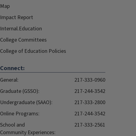
Map
Impact Report
Internal.Education
College Committees
College of Education Policies
Connect:
General:
217-333-0960
Graduate (GSSO):
217-244-3542
Undergraduate (SAAO):
217-333-2800
Online Programs:
217-244-3542
School and
217-333-2561
Community Experiences: