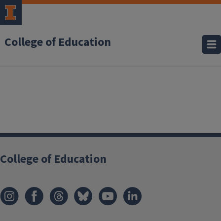
College of Education
College of Education