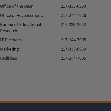
Office of the Dean:
217-333-0960
Office of Advancement:
217-244-7228
Bureau of Educational
217-333-3023
Research:
IT Partners:
217-244-7005
Marketing:
217-333-0960
Facilities:
217-244-7005