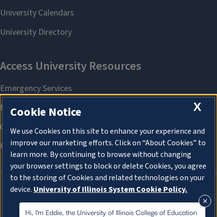
X
Cookie Notice
We use Cookies on this site to enhance your experience and
improve our marketing efforts. Click on “About Cookies” to
learn more. By continuing to browse without changing
your browser settings to block or delete Cookies, you agree
to the storing of Cookies and related technologies on your
device.
University of Illinois System Cookie Policy.
About Cookies
About Cookies
Hi, I'm Eddie, the University of Illinois College of Education