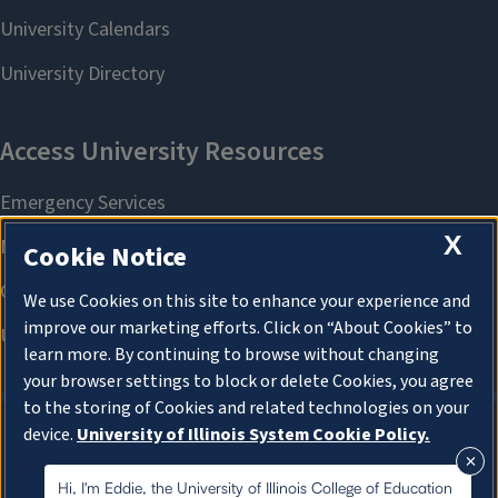
X
Cookie Notice
We use Cookies on this site to enhance your experience and
improve our marketing efforts. Click on “About Cookies” to
learn more. By continuing to browse without changing
your browser settings to block or delete Cookies, you agree
to the storing of Cookies and related technologies on your
device.
University of Illinois System Cookie Policy.
About Cookies
About Cookies
Hi, I'm Eddie, the University of Illinois College of Education