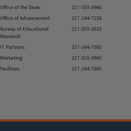
Office of the Dean:
217-333-0960
Office of Advancement:
217-244-7228
Bureau of Educational
217-333-3023
Research:
IT Partners:
217-244-7005
Marketing:
217-333-0960
Facilities:
217-244-7005