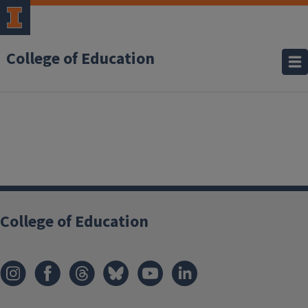
College of Education
College of Education