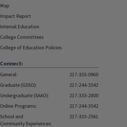
Map
Impact Report
Internal.Education
College Committees
College of Education Policies
Connect:
General:
217-333-0960
Graduate (GSSO):
217-244-3542
Undergraduate (SAAO):
217-333-2800
Online Programs:
217-244-3542
School and
217-333-2561
Community Experiences: