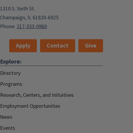
1310 S. Sixth St.
Champaign, IL 61820-6925
Phone:
217-333-0960
Apply
Contact
Give
Explore:
Directory
Programs
Research, Centers, and Initiatives
Employment Opportunities
News
Events