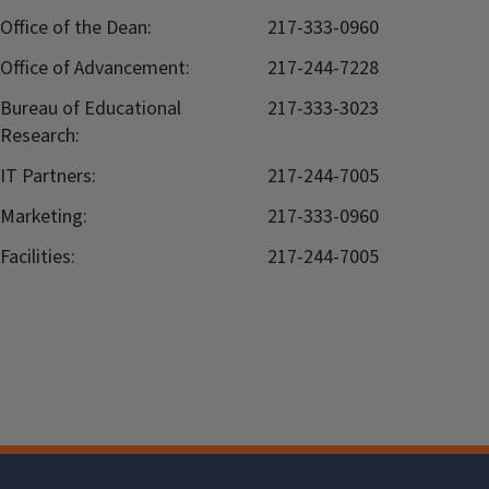
Office of the Dean:
217-333-0960
Office of Advancement:
217-244-7228
Bureau of Educational
217-333-3023
Research:
IT Partners:
217-244-7005
Marketing:
217-333-0960
Facilities:
217-244-7005