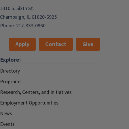
1310 S. Sixth St.
Champaign, IL 61820-6925
Phone:
217-333-0960
Apply
Contact
Give
Explore:
Directory
Programs
Research, Centers, and Initiatives
Employment Opportunities
News
Events