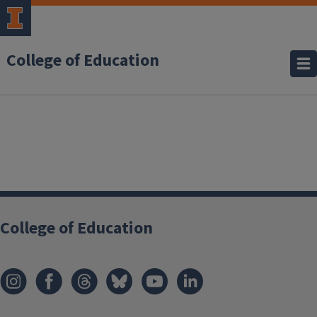
College of Education
College of Education