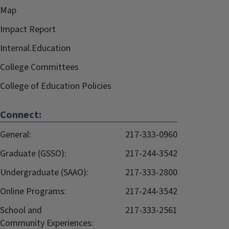
Map
Impact Report
Internal.Education
College Committees
College of Education Policies
Connect:
General:
217-333-0960
Graduate (GSSO):
217-244-3542
Undergraduate (SAAO):
217-333-2800
Online Programs:
217-244-3542
School and
217-333-2561
Community Experiences: