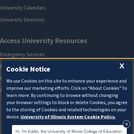
X
Cookie Notice
We use Cookies on this site to enhance your experience and
improve our marketing efforts. Click on “About Cookies” to
learn more. By continuing to browse without changing
your browser settings to block or delete Cookies, you agree
to the storing of Cookies and related technologies on your
device.
University of Illinois System Cookie Policy.
About Cookies
About Cookies
Hi, I'm Eddie, the University of Illinois College of Education