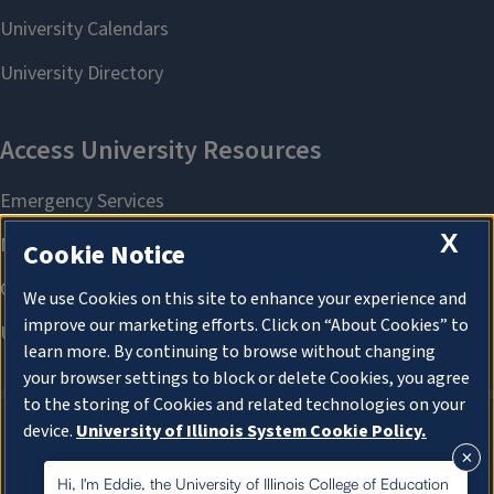
X
Cookie Notice
We use Cookies on this site to enhance your experience and
improve our marketing efforts. Click on “About Cookies” to
learn more. By continuing to browse without changing
your browser settings to block or delete Cookies, you agree
to the storing of Cookies and related technologies on your
device.
University of Illinois System Cookie Policy.
About Cookies
About Cookies
Hi, I'm Eddie, the University of Illinois College of Education