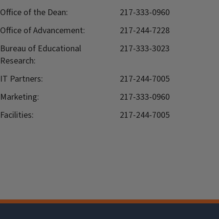
Office of the Dean:
217-333-0960
Office of Advancement:
217-244-7228
Bureau of Educational
217-333-3023
Research:
IT Partners:
217-244-7005
Marketing:
217-333-0960
Facilities:
217-244-7005