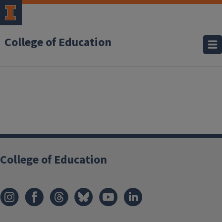
College of Education
College of Education