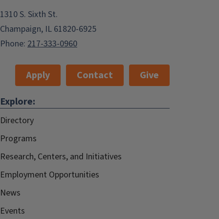
1310 S. Sixth St.
Champaign, IL 61820-6925
Phone:
217-333-0960
Apply
Contact
Give
Explore:
Directory
Programs
Research, Centers, and Initiatives
Employment Opportunities
News
Events