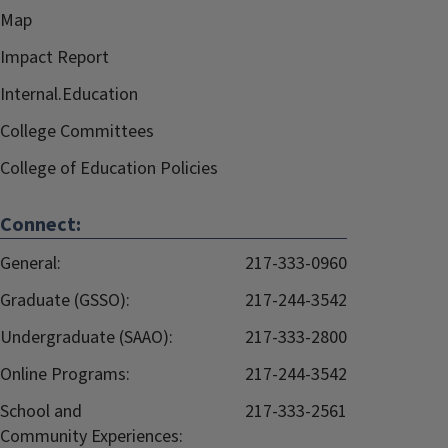
Map
Impact Report
Internal.Education
College Committees
College of Education Policies
Connect:
General:
217-333-0960
Graduate (GSSO):
217-244-3542
Undergraduate (SAAO):
217-333-2800
Online Programs:
217-244-3542
School and
217-333-2561
Community Experiences: