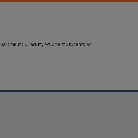
partments & Faculty
Current Students