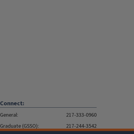
Connect:
General:
217-333-0960
Graduate (GSSO):
217-244-3542