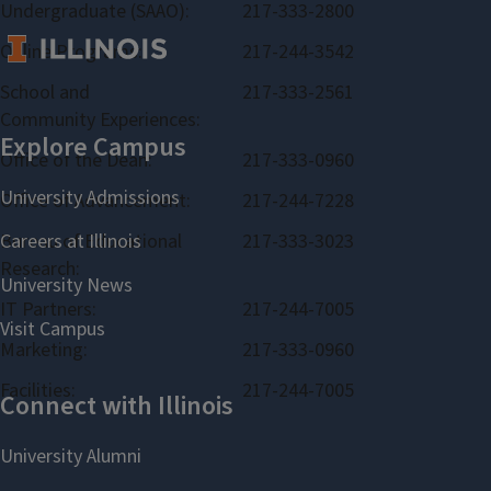
Undergraduate (SAAO):
217-333-2800
Online Programs:
217-244-3542
School and
217-333-2561
Community Experiences:
Office of the Dean:
217-333-0960
Office of Advancement:
217-244-7228
Bureau of Educational
217-333-3023
Research:
IT Partners:
217-244-7005
Marketing:
217-333-0960
Facilities:
217-244-7005