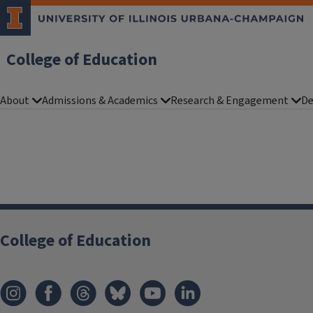
College of Education
About
Admissions & Academics
Research & Engagement
De
College of Education