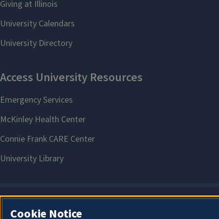
Cookie Notice