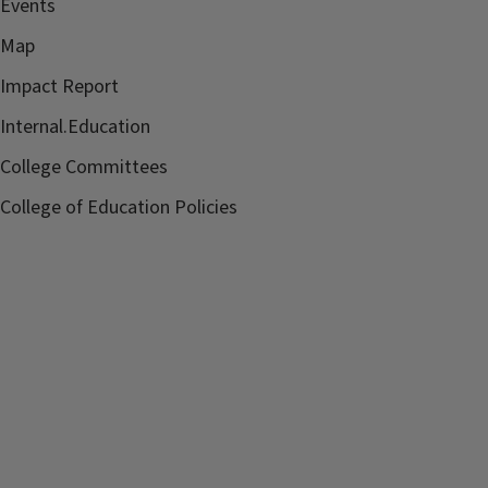
Events
Map
Impact Report
Internal.Education
College Committees
College of Education Policies