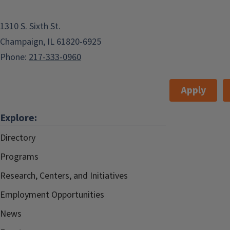
1310 S. Sixth St.
Champaign, IL 61820-6925
Phone:
217-333-0960
Apply
Explore:
Directory
Programs
Research, Centers, and Initiatives
Employment Opportunities
News