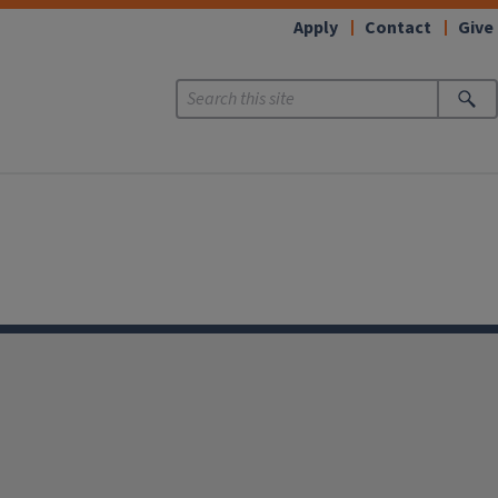
Apply
Contact
Give