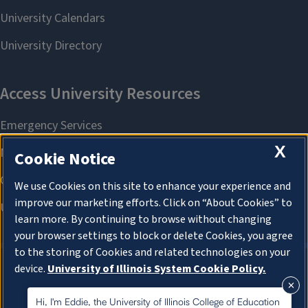
X
Cookie Notice
We use Cookies on this site to enhance your experience and
improve our marketing efforts. Click on “About Cookies” to
learn more. By continuing to browse without changing
your browser settings to block or delete Cookies, you agree
to the storing of Cookies and related technologies on your
device.
University of Illinois System Cookie Policy.
About Cookies
About Cookies
Hi, I'm Eddie, the University of Illinois College of Education