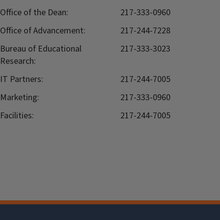
Office of the Dean:
217-333-0960
Office of Advancement:
217-244-7228
Bureau of Educational
217-333-3023
Research:
IT Partners:
217-244-7005
Marketing:
217-333-0960
Facilities:
217-244-7005