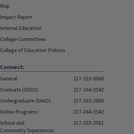
Map
Impact Report
Internal.Education
College Committees
College of Education Policies
Connect:
General:
217-333-0960
Graduate (GSSO):
217-244-3542
Undergraduate (SAAO):
217-333-2800
Online Programs:
217-244-3542
School and
217-333-2561
Community Experiences: