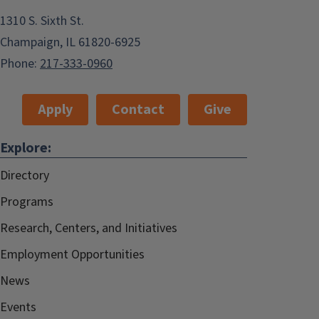
1310 S. Sixth St.
Champaign, IL 61820-6925
Phone:
217-333-0960
Apply
Contact
Give
Explore:
Directory
Programs
Research, Centers, and Initiatives
Employment Opportunities
News
Events