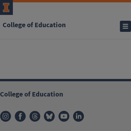
College of Education
College of Education