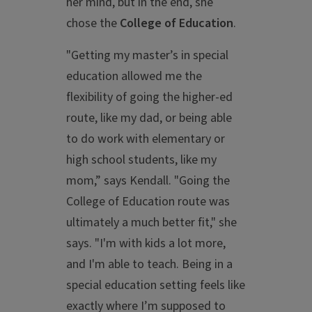
her mind, but in the end, she
chose the
College of Education
.
"Getting my master’s in special
education allowed me the
flexibility of going the higher-ed
route, like my dad, or being able
to do work with elementary or
high school students, like my
mom,” says Kendall. "Going the
College of Education route was
ultimately a much better fit," she
says. "I'm with kids a lot more,
and I'm able to teach. Being in a
special education setting feels like
exactly where I’m supposed to