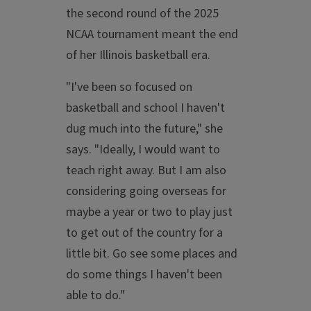
the second round of the 2025
NCAA tournament meant the end
of her Illinois basketball era.
"I've been so focused on
basketball and school I haven't
dug much into the future," she
says. "Ideally, I would want to
teach right away. But I am also
considering going overseas for
maybe a year or two to play just
to get out of the country for a
little bit. Go see some places and
do some things I haven't been
able to do."