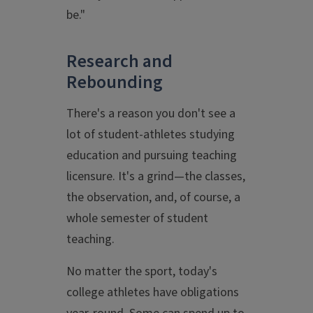
be."
Research and
Rebounding
There's a reason you don't see a
lot of student-athletes studying
education and pursuing teaching
licensure. It's a grind—the classes,
the observation, and, of course, a
whole semester of student
teaching.
No matter the sport, today's
college athletes have obligations