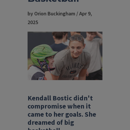
by Orion Buckingham / Apr 9,
2025
Kendall Bostic didn't
compromise when it
came to her goals. She
dreamed of big