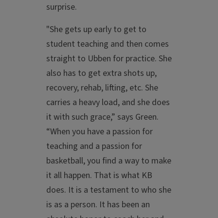
surprise.
"She gets up early to get to
student teaching and then comes
straight to Ubben for practice. She
also has to get extra shots up,
recovery, rehab, lifting, etc. She
carries a heavy load, and she does
it with such grace,” says Green.
“When you have a passion for
teaching and a passion for
basketball, you find a way to make
it all happen. That is what KB
does. It is a testament to who she
is as a person. It has been an