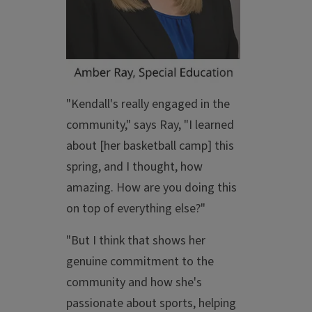
"Kendall's really engaged in the
community," says Ray, "I learned
about [her basketball camp] this
spring, and I thought, how
amazing. How are you doing this
on top of everything else?"
"But I think that shows her
genuine commitment to the
community and how she's
passionate about sports, helping