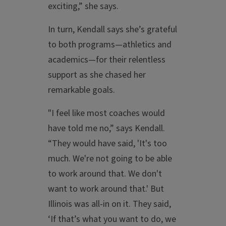
exciting,” she says.
In turn, Kendall says she’s grateful
to both programs—athletics and
academics—for their relentless
support as she chased her
remarkable goals.
"I feel like most coaches would
have told me no,” says Kendall.
“They would have said, 'It's too
much. We're not going to be able
to work around that. We don't
want to work around that.' But
Illinois was all-in on it. They said,
‘If that’s what you want to do, we