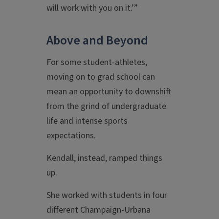
will work with you on it.’”
Above and Beyond
For some student-athletes,
moving on to grad school can
mean an opportunity to downshift
from the grind of undergraduate
life and intense sports
expectations.
Kendall, instead, ramped things
up.
She worked with students in four
different Champaign-Urbana