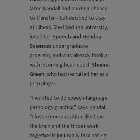
later, Kendall had another chance
to transfer—but decided to stay
at Illinois. She liked the university,
loved her
Speech and Hearing
Sciences
undergraduate
program, and was already familiar
with incoming head coach
Shauna
Green
, who had recruited her as a
prep player.
"I wanted to do speech-language
pathology practice," says Kendall.
"I love communication, like how
the brain and the throat work
together is just really fascinating