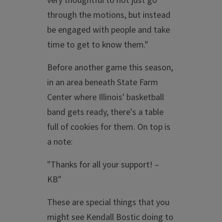
very thoughtful to not just go
through the motions, but instead
be engaged with people and take
time to get to know them."
Before another game this season,
in an area beneath State Farm
Center where Illinois' basketball
band gets ready, there's a table
full of cookies for them. On top is
a note:
"Thanks for all your support! –
KB"
These are special things that you
might see Kendall Bostic doing to