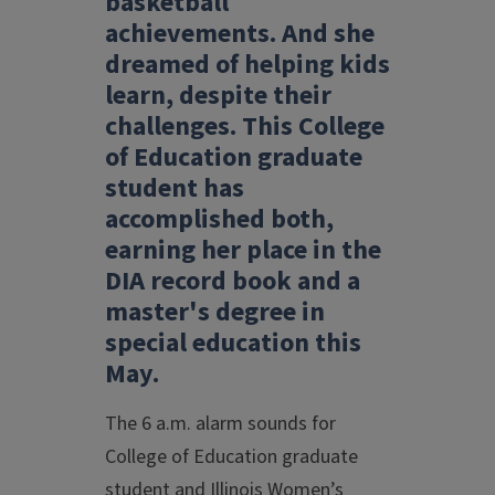
basketball
achievements. And she
dreamed of helping kids
learn, despite their
challenges. This College
of Education graduate
student has
accomplished both,
earning her place in the
DIA record book and a
master's degree in
special education this
May.
The 6 a.m. alarm sounds for
College of Education graduate
student and Illinois Women’s