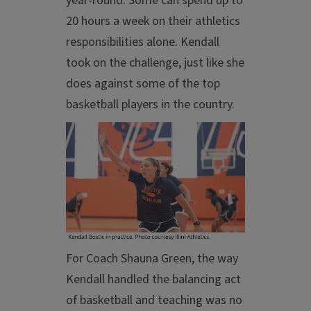
year-round. Some can spend up to
20 hours a week on their athletics
responsibilities alone. Kendall
took on the challenge, just like she
does against some of the top
basketball players in the country.
For Coach Shauna Green, the way
Kendall handled the balancing act
of basketball and teaching was no