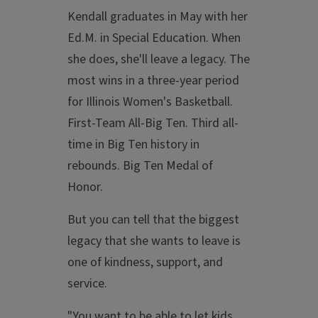
Kendall graduates in May with her
Ed.M. in Special Education. When
she does, she'll leave a legacy. The
most wins in a three-year period
for Illinois Women's Basketball.
First-Team All-Big Ten. Third all-
time in Big Ten history in
rebounds. Big Ten Medal of
Honor.
But you can tell that the biggest
legacy that she wants to leave is
one of kindness, support, and
service.
"You want to be able to let kids