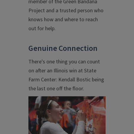
member of the Green Bandana
Project and a trusted person who
knows how and where to reach
out for help.
Genuine Connection
There's one thing you can count
on after an Illinois win at State
Farm Center: Kendall Bostic being
the last one off the floor.