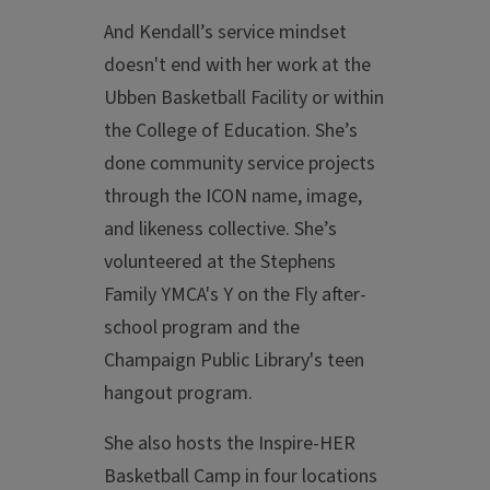
And Kendall’s service mindset
doesn't end with her work at the
Ubben Basketball Facility or within
the College of Education. She’s
done community service projects
through the ICON name, image,
and likeness collective. She’s
volunteered at the Stephens
Family YMCA's Y on the Fly after-
school program and the
Champaign Public Library's teen
hangout program.
She also hosts the Inspire-HER
Basketball Camp in four locations