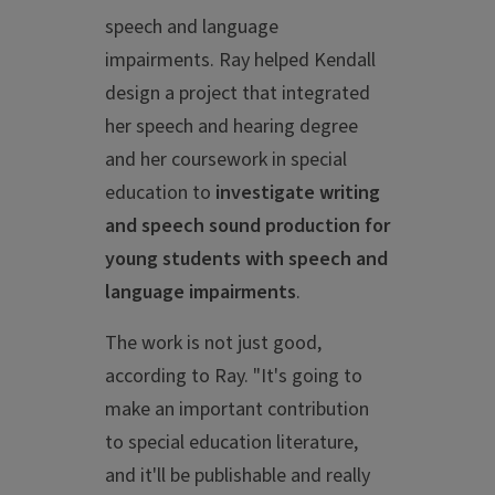
speech and language
impairments. Ray helped Kendall
design a project that integrated
her speech and hearing degree
and her coursework in special
education to
investigate writing
and speech sound production for
young students with speech and
language impairments
.
The work is not just good,
according to Ray. "It's going to
make an important contribution
to special education literature,
and it'll be publishable and really