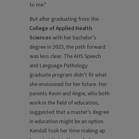
to me."
But after graduating from the
College of Applied Health
Sciences
with her bachelor's
degree in 2023, the path forward
was less clear. The AHS Speech
and Language Pathology
graduate program didn't fit what
she envisioned for her future. Her
parents Kevin and Angie, who both
work in the field of education,
suggested that a master’s degree
in education might be an option.
Kendall took her time making up