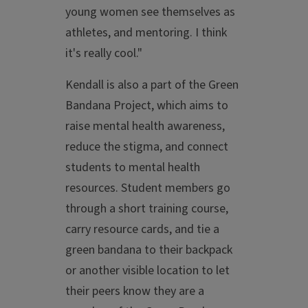
young women see themselves as
athletes, and mentoring. I think
it's really cool."
Kendall is also a part of the Green
Bandana Project, which aims to
raise mental health awareness,
reduce the stigma, and connect
students to mental health
resources. Student members go
through a short training course,
carry resource cards, and tie a
green bandana to their backpack
or another visible location to let
their peers know they are a