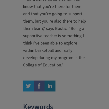
know that you're there for them
and that you're going to support
them, but you're also there to help
them learn," says Bostic. “Being a
supportive teacher is something I
think I've been able to explore
within basketball and really
develop during my program in the
College of Education."
twitter
facebook
linkedin
Keywords