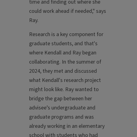
time and finding out where she
could work ahead if needed," says
Ray.
Research is a key component for
graduate students, and that's
where Kendall and Ray began
collaborating. In the summer of
2024, they met and discussed
what Kendall's research project
might look like. Ray wanted to
bridge the gap between her
advisee’s undergraduate and
graduate programs and was
already working in an elementary
school with students who had