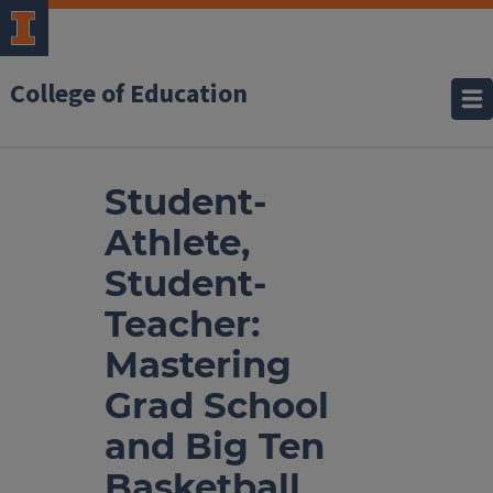
College of Education
Student-
Athlete,
Student-
Teacher:
Mastering
Grad School
and Big Ten
Basketball