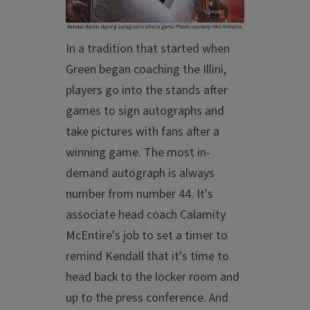
In a tradition that started when
Green began coaching the Illini,
players go into the stands after
games to sign autographs and
take pictures with fans after a
winning game. The most in-
demand autograph is always
number from number 44. It's
associate head coach Calamity
McEntire's job to set a timer to
remind Kendall that it's time to
head back to the locker room and
up to the press conference. And