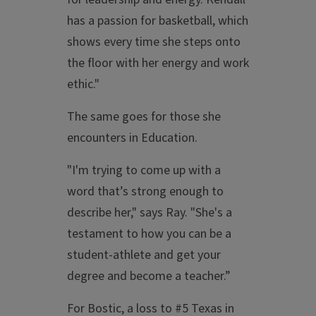
has a passion for basketball, which
shows every time she steps onto
the floor with her energy and work
ethic."
The same goes for those she
encounters in Education.
"I'm trying to come up with a
word that’s strong enough to
describe her," says Ray. "She's a
testament to how you can be a
student-athlete and get your
degree and become a teacher.”
For Bostic, a loss to #5 Texas in