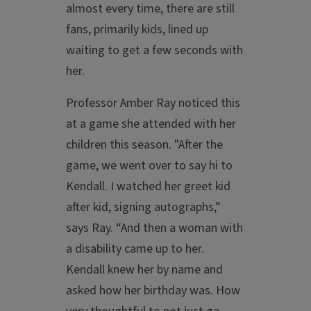
almost every time, there are still
fans, primarily kids, lined up
waiting to get a few seconds with
her.
Professor Amber Ray noticed this
at a game she attended with her
children this season. "After the
game, we went over to say hi to
Kendall. I watched her greet kid
after kid, signing autographs,”
says Ray. “And then a woman with
a disability came up to her.
Kendall knew her by name and
asked how her birthday was. How