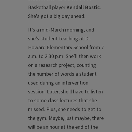
Basketball player
Kendall Bostic
.
She's got a big day ahead.
It’s a mid-March morning, and
she’s student teaching at Dr.
Howard Elementary School from 7
a.m. to 2:30 p.m. She’ll then work
on a research project, counting
the number of words a student
used during an intervention
session. Later, she'll have to listen
to some class lectures that she
missed. Plus, she needs to get to
the gym. Maybe, just maybe, there
will be an hour at the end of the