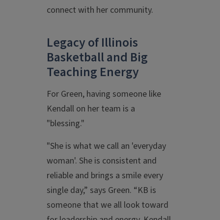
connect with her community.
Legacy of Illinois
Basketball and Big
Teaching Energy
For Green, having someone like
Kendall on her team is a
"blessing."
"She is what we call an 'everyday
woman'. She is consistent and
reliable and brings a smile every
single day,” says Green. “KB is
someone that we all look toward
for leadership and energy. Kendall