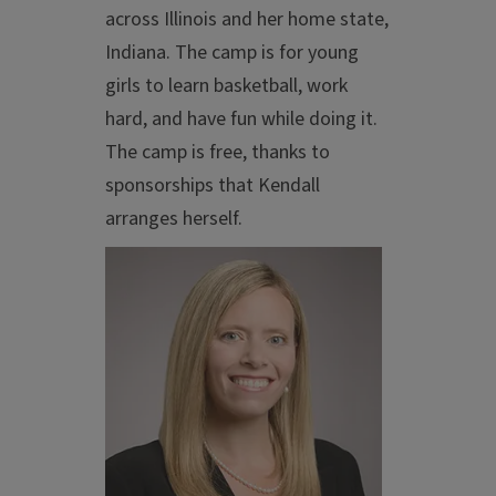
across Illinois and her home state,
Indiana. The camp is for young
girls to learn basketball, work
hard, and have fun while doing it.
The camp is free, thanks to
sponsorships that Kendall
arranges herself.