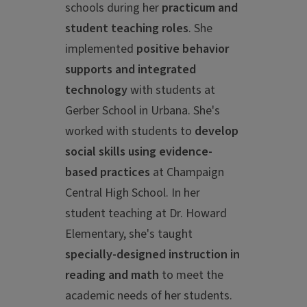
schools during her
practicum and
student teaching roles
.
She
implemented
positive behavior
supports and integrated
technology
with students at
Gerber School in Urbana. She's
worked with students to
develop
social skills using evidence-
based practices
at Champaign
Central High School. In her
student teaching at Dr. Howard
Elementary, she's taught
specially-designed instruction in
reading and math
to meet the
academic needs of her students.