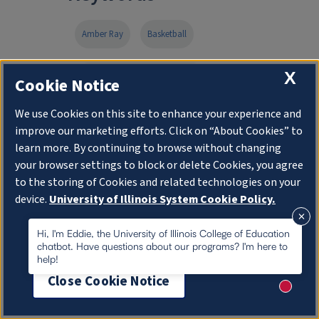
Amber Ray
Basketball
X
College of Education at Illinois
Cookie Notice
We use Cookies on this site to enhance your experience and
Department of Special Education
improve our marketing efforts. Click on “About Cookies” to
learn more. By continuing to browse without changing
early childhood special education
your browser settings to block or delete Cookies, you agree
to the storing of Cookies and related technologies on your
device.
University of Illinois System Cookie Policy.
Ed.M.
Fighting Illini Athletics
About Cookies
Hi, I'm Eddie, the University of Illinois College of Education
chatbot. Have questions about our programs? I'm here to
Kendall Bostic
Shauna Green
help!
Close Cookie Notice
Speech and Language Pathology
New me