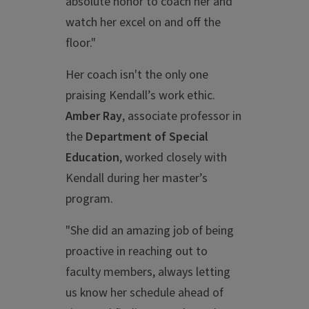
absolute honor to coach her and
watch her excel on and off the
floor."
Her coach isn't the only one
praising Kendall’s work ethic.
Amber Ray
, associate professor in
the
Department of Special
Education
, worked closely with
Kendall during her master’s
program.
"She did an amazing job of being
proactive in reaching out to
faculty members, always letting
us know her schedule ahead of