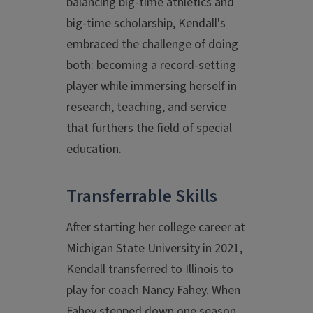
balancing big-time athletics and
big-time scholarship, Kendall's
embraced the challenge of doing
both: becoming a record-setting
player while immersing herself in
research, teaching, and service
that furthers the field of special
education.
Transferrable Skills
After starting her college career at
Michigan State University in 2021,
Kendall transferred to Illinois to
play for coach Nancy Fahey. When
Fahey stepped down one season