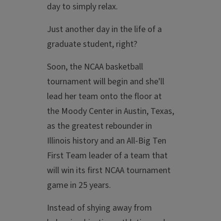
day to simply relax.
Just another day in the life of a
graduate student, right?
Soon, the NCAA basketball
tournament will begin and she'll
lead her team onto the floor at
the Moody Center in Austin, Texas,
as the greatest rebounder in
Illinois history and an All-Big Ten
First Team leader of a team that
will win its first NCAA tournament
game in 25 years.
Instead of shying away from