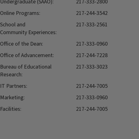
Undergraduate (SAAO):
217-333-2800
Online Programs:
217-244-3542
School and
217-333-2561
Community Experiences:
Office of the Dean:
217-333-0960
Office of Advancement:
217-244-7228
Bureau of Educational
217-333-3023
Research:
IT Partners:
217-244-7005
Marketing:
217-333-0960
Facilities:
217-244-7005