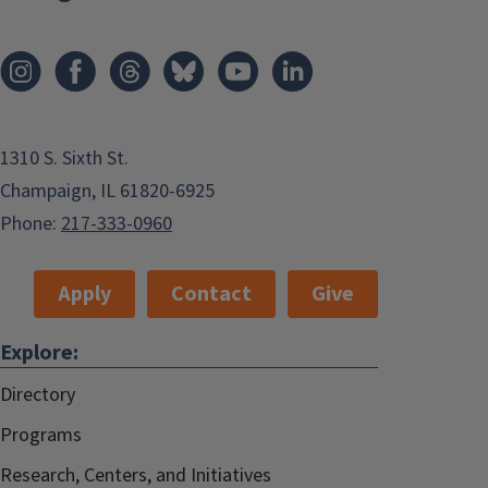
1310 S. Sixth St.
Champaign, IL 61820-6925
Phone:
217-333-0960
Apply
Contact
Give
Explore:
Directory
Programs
Research, Centers, and Initiatives