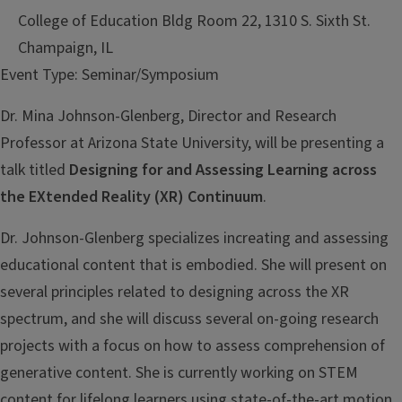
College of Education Bldg Room 22, 1310 S. Sixth St.
Champaign, IL
Event Type:
Seminar/Symposium
Dr. Mina Johnson-Glenberg, Director and Research
Professor at Arizona State University, will be presenting a
talk titled
Designing for and Assessing Learning across
the EXtended Reality (XR) Continuum
.
Dr. Johnson-Glenberg specializes in
creating and assessing
educational
content that is embodied. She will
present on
several principles related to
designing across the XR
spectrum, and
she will discuss several on-going
research
projects with a focus on how
to assess comprehension of
generative
content. She is currently working on
STEM
content for lifelong learners
using state-of-the-art motion