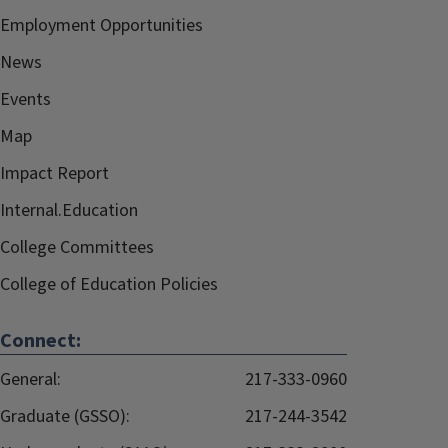
Employment Opportunities
News
Events
Map
Impact Report
Internal.Education
College Committees
College of Education Policies
Connect:
General:
217-333-0960
Graduate (GSSO):
217-244-3542