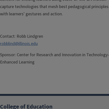
capture
technologies that mesh best
pedagogical principles
with learners'
gestures and action.
Contact:
Robb Lindgren
robblind@illinois.edu
Sponsor:
Center for Research and Innovation in Technology-
Enhanced Learning
College of Education