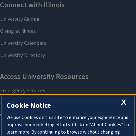
X
Cookie Notice
We use Cookies on this site to enhance your experience and
improve our marketing efforts. Click on “About Cookies” to
learn more. By continuing to browse without changing