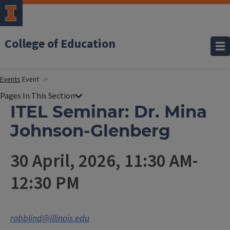
College of Education
Events
Event
ITEL Seminar: Dr. Mina
Johnson-Glenberg
30 April, 2026, 11:30 AM-
12:30 PM
robblind@illinois.edu