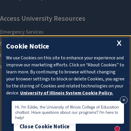
X
Cookie Notice
We use Cookies on this site to enhance your experience and
improve our marketing efforts. Click on “About Cookies” to
learn more. By continuing to browse without changing
your browser settings to block or delete Cookies, you agree
to the storing of Cookies and related technologies on your
device.
University of Illinois System Cookie Policy.
About Cookies
About Cookies
Hi, I'm Eddie, the University of Illinois College of Education
chatbot. Have questions about our programs? I'm here to
help!
Close Cookie Notice
New me