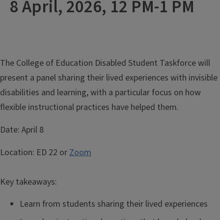
8 April, 2026, 12 PM-1 PM
The College of Education Disabled Student Taskforce will
present a panel sharing their lived experiences with invisible
disabilities and learning, with a particular focus on how
flexible instructional practices have helped them.
Date:
April 8
Location:
ED 22 or
Zoom
Key takeaways:
Learn from students sharing their lived experiences