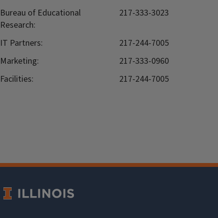
Bureau of Educational
217-333-3023
Research:
IT Partners:
217-244-7005
Marketing:
217-333-0960
Facilities:
217-244-7005