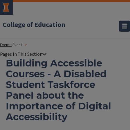
College of Education
Events
Event
Building Accessible
Courses - A Disabled
Student Taskforce
Panel about the
Importance of Digital
Accessibility