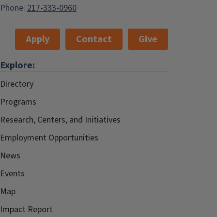
Phone:
217-333-0960
Apply
Contact
Give
Explore:
Directory
Programs
Research, Centers, and Initiatives
Employment Opportunities
News
Events
Map
Impact Report