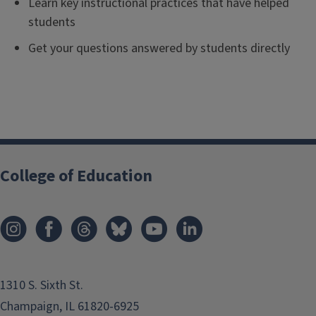
Learn key instructional practices that have helped
students
Get your questions answered by students directly
College of Education
1310 S. Sixth St.
Champaign, IL 61820-6925