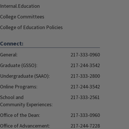
Internal.Education
College Committees
College of Education Policies
Connect:
General:
217-333-0960
Graduate (GSSO):
217-244-3542
Undergraduate (SAAO):
217-333-2800
Online Programs:
217-244-3542
School and
217-333-2561
Community Experiences:
Office of the Dean:
217-333-0960
Office of Advancement:
217-244-7228