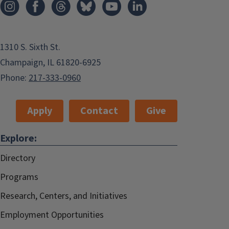
1310 S. Sixth St.
Champaign, IL 61820-6925
Phone:
217-333-0960
Apply
Contact
Give
Explore:
Directory
Programs
Research, Centers, and Initiatives
Employment Opportunities