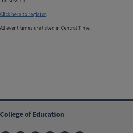
the session.
Click here to register
.
All event times are listed in Central Time.
College of Education