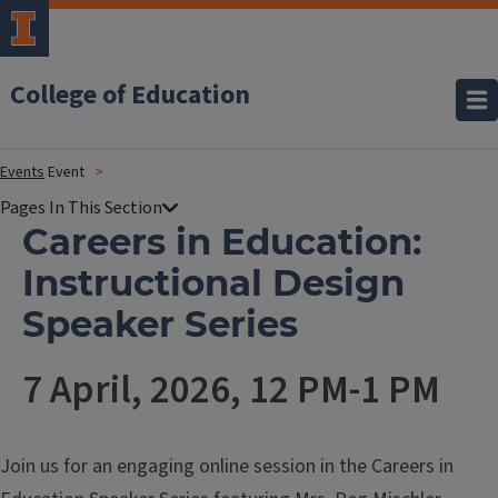
College of Education
Events
Event
Careers in Education:
Instructional Design
Speaker Series
7 April, 2026, 12 PM-1 PM
Join us for an engaging online session in the Careers in