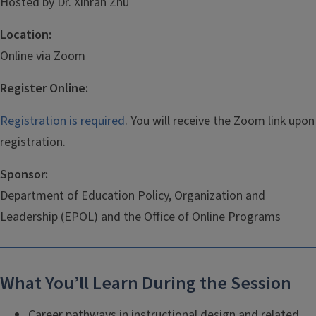
Hosted by Dr. Xinran Zhu
Location:
Online via Zoom
Register Online:
Registration is required
. You will receive the Zoom link upon
registration.
Sponsor:
Department of Education Policy, Organization and
Leadership (EPOL) and the Office of Online Programs
What You’ll Learn During the Session
Career pathways in instructional design and related