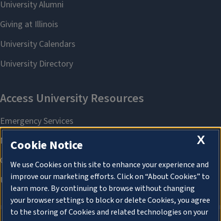
X
Cookie Notice
We use Cookies on this site to enhance your experience and
improve our marketing efforts. Click on “About Cookies” to
learn more. By continuing to browse without changing
your browser settings to block or delete Cookies, you agree
to the storing of Cookies and related technologies on your