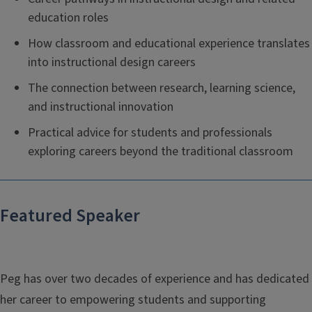
education roles
How classroom and educational experience translates
into instructional design careers
The connection between research, learning science,
and instructional innovation
Practical advice for students and professionals
exploring careers beyond the traditional classroom
Featured Speaker
Peg has over two decades of experience and has dedicated
her career to empowering students and supporting