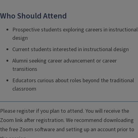
Who Should Attend
Prospective students exploring careers in instructional
design
Current students interested in instructional design
Alumni seeking career advancement or career
transitions
Educators curious about roles beyond the traditional
classroom
Please register if you plan to attend. You will receive the
Zoom link after registration. We recommend downloading
the free Zoom software and setting up an account prior to