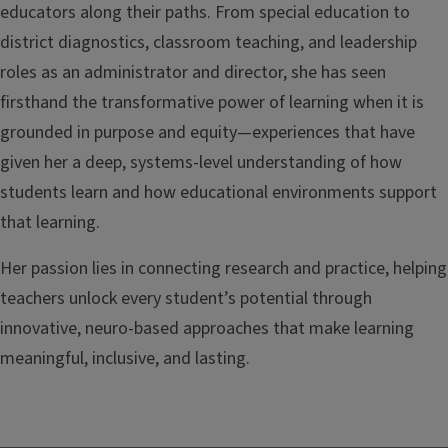
educators along their paths. From special education to
district diagnostics, classroom teaching, and leadership
roles as an administrator and director, she has seen
firsthand the transformative power of learning when it is
grounded in purpose and equity—experiences that have
given her a deep, systems-level understanding of how
students learn and how educational environments support
that learning.
Her passion lies in connecting research and practice, helping
teachers unlock every student’s potential through
innovative, neuro-based approaches that make learning
meaningful, inclusive, and lasting.