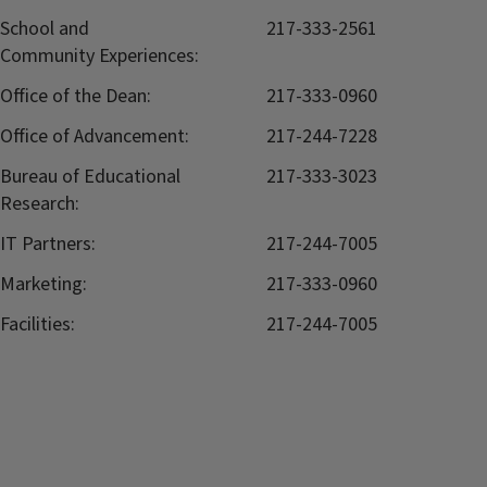
School and
217-333-2561
Community Experiences:
Office of the Dean:
217-333-0960
Office of Advancement:
217-244-7228
Bureau of Educational
217-333-3023
Research:
IT Partners:
217-244-7005
Marketing:
217-333-0960
Facilities:
217-244-7005