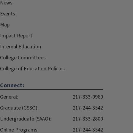
News
Events
Map
Impact Report
Internal.Education
College Committees
College of Education Policies
Connect:
General:
217-333-0960
Graduate (GSSO):
217-244-3542
Undergraduate (SAAO):
217-333-2800
Online Programs:
217-244-3542