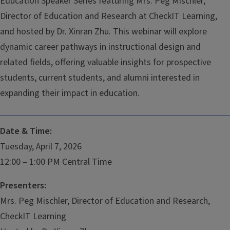
Education Speaker Series featuring Mrs. Peg Mischler,
Director of Education and Research at CheckIT Learning,
and hosted by Dr. Xinran Zhu. This webinar will explore
dynamic career pathways in instructional design and
related fields, offering valuable insights for prospective
students, current students, and alumni interested in
expanding their impact in education.
Date & Time:
Tuesday, April 7, 2026
12:00 – 1:00 PM Central Time
Presenters:
Mrs. Peg Mischler, Director of Education and Research,
CheckIT Learning