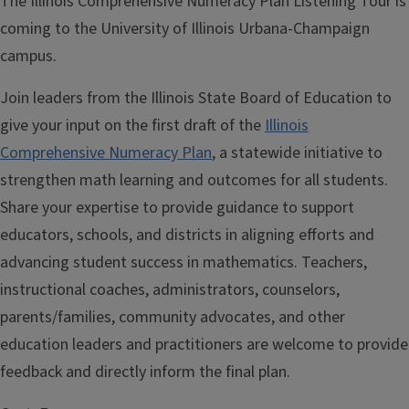
The Illinois Comprehensive Numeracy Plan Listening Tour is
coming to the University of Illinois Urbana-Champaign
campus.
Join leaders from the Illinois State Board of Education to
give your input on the first draft of the
Illinois
Comprehensive Numeracy Plan
, a statewide initiative to
strengthen math learning and outcomes for all students.
Share your expertise to provide guidance to support
educators, schools, and districts in aligning efforts and
advancing student success in mathematics. Teachers,
instructional coaches, administrators, counselors,
parents/families, community advocates, and other
education leaders and practitioners are welcome to provide
feedback and directly inform the final plan.