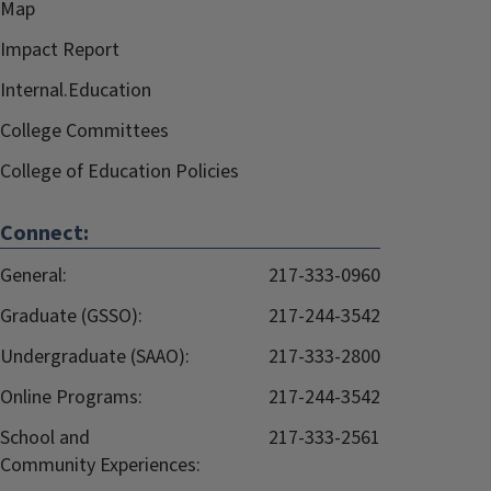
Map
Impact Report
Internal.Education
College Committees
College of Education Policies
Connect:
General:
217-333-0960
Graduate (GSSO):
217-244-3542
Undergraduate (SAAO):
217-333-2800
Online Programs:
217-244-3542
School and
217-333-2561
Community Experiences: