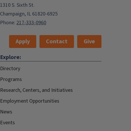
1310 S. Sixth St.
Champaign, IL 61820-6925
Phone:
217-333-0960
Apply
Contact
Give
Explore:
Directory
Programs
Research, Centers, and Initiatives
Employment Opportunities
News
Events