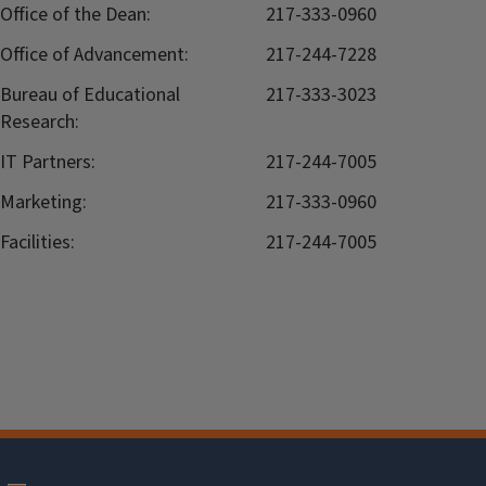
Office of the Dean:
217-333-0960
Office of Advancement:
217-244-7228
Bureau of Educational
217-333-3023
Research:
IT Partners:
217-244-7005
Marketing:
217-333-0960
Facilities:
217-244-7005