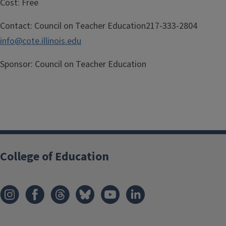
Cost:
Free
Contact:
Council on Teacher Education217-333-2804
info@cote.illinois.edu
Sponsor:
Council on Teacher Education
College of Education