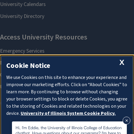
X
Cookie Notice
We use Cookies on this site to enhance your experience and
improve our marketing efforts. Click on “About Cookies” to
learn more. By continuing to browse without changing
your browser settings to block or delete Cookies, you agree
to the storing of Cookies and related technologies on your
device.
University of Illinois System Cookie Policy.
About Cookies
About Cookies
Hi, I'm Eddie, the University of Illinois College of Education
chatbot. Have questions about our programs? I'm here to