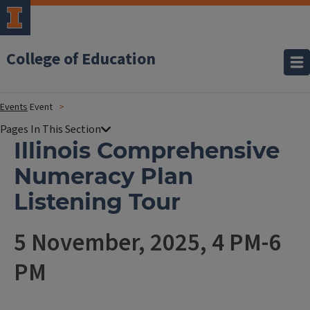
College of Education
Events
Event
Illinois Comprehensive
Numeracy Plan
Listening Tour
5 November, 2025, 4 PM-6
PM