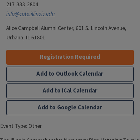
217-333-2804
info@cote.illinois.edu
Alice Campbell Alumni Center, 601 S. Lincoln Avenue,
Urbana, IL 61801
Registration Required
Add to Outlook Calendar
Add to ICal Calendar
Add to Google Calendar
Event Type:
Other